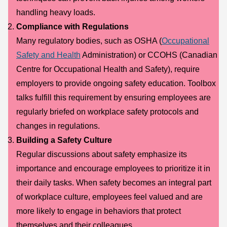
handling heavy loads.
Compliance with Regulations
Many regulatory bodies, such as OSHA (
Occupational
Safety and Health
Administration) or CCOHS (Canadian
Centre for Occupational Health and Safety), require
employers to provide ongoing safety education. Toolbox
talks fulfill this requirement by ensuring employees are
regularly briefed on workplace safety protocols and
changes in regulations.
Building a Safety Culture
Regular discussions about safety emphasize its
importance and encourage employees to prioritize it in
their daily tasks. When safety becomes an integral part
of workplace culture, employees feel valued and are
more likely to engage in behaviors that protect
themselves and their colleagues.