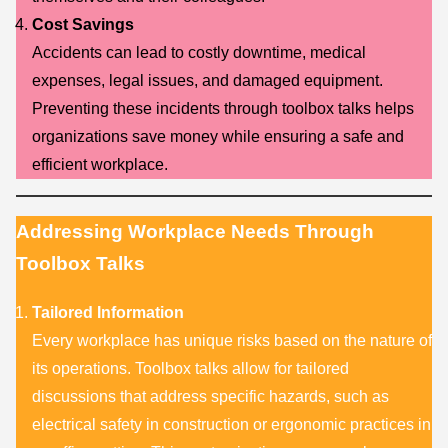
Cost Savings
Accidents can lead to costly downtime, medical
expenses, legal issues, and damaged equipment.
Preventing these incidents through toolbox talks helps
organizations save money while ensuring a safe and
efficient workplace.
Addressing Workplace Needs Through
Toolbox Talks
Tailored Information
Every workplace has unique risks based on the nature of
its operations. Toolbox talks allow for tailored
discussions that address specific hazards, such as
electrical safety in construction or ergonomic practices in