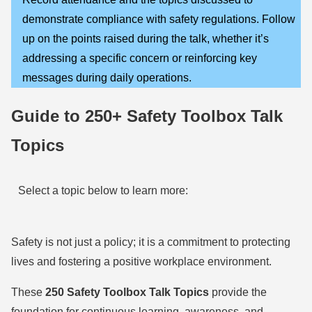
demonstrate compliance with safety regulations. Follow
up on the points raised during the talk, whether it’s
addressing a specific concern or reinforcing key
messages during daily operations.
Guide to 250+ Safety Toolbox Talk
Topics
Select a topic below to learn more:
Safety is not just a policy; it is a commitment to protecting
lives and fostering a positive workplace environment.
These
250 Safety Toolbox Talk Topics
provide the
foundation for continuous learning, awareness, and