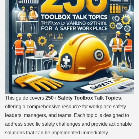
This guide covers
250+ Safety Toolbox Talk Topics
,
offering a comprehensive resource for workplace safety
leaders, managers, and teams. Each topic is designed to
address specific safety challenges and provide actionable
solutions that can be implemented immediately.