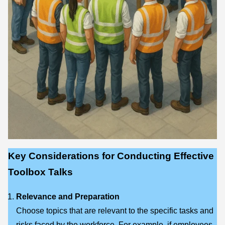
Key Considerations for Conducting Effective
Toolbox Talks
Relevance and Preparation
Choose topics that are relevant to the specific tasks and
risks faced by the workforce. For example, if employees