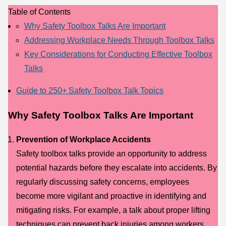
Table of Contents
Why Safety Toolbox Talks Are Important
Addressing Workplace Needs Through Toolbox Talks
Key Considerations for Conducting Effective Toolbox
Talks
Guide to 250+ Safety Toolbox Talk Topics
Why Safety Toolbox Talks Are Important
Prevention of Workplace Accidents
Safety toolbox talks provide an opportunity to address
potential hazards before they escalate into accidents. By
regularly discussing safety concerns, employees
become more vigilant and proactive in identifying and
mitigating risks. For example, a talk about proper lifting
techniques can prevent back injuries among workers