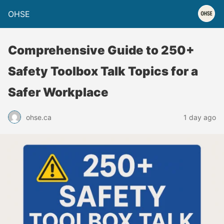
OHSE
Comprehensive Guide to 250+
Safety Toolbox Talk Topics for a
Safer Workplace
ohse.ca
1 day ago