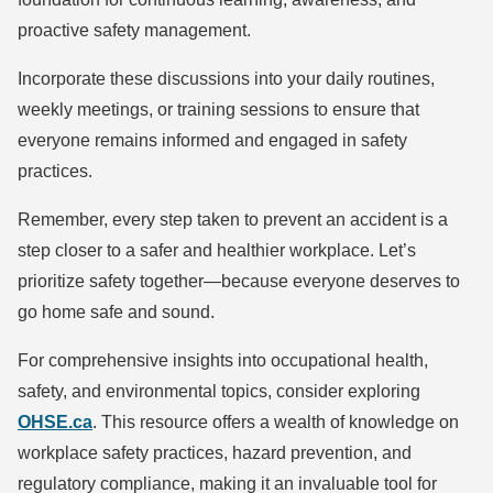
proactive safety management.
Incorporate these discussions into your daily routines,
weekly meetings, or training sessions to ensure that
everyone remains informed and engaged in safety
practices.
Remember, every step taken to prevent an accident is a
step closer to a safer and healthier workplace. Let’s
prioritize safety together—because everyone deserves to
go home safe and sound.
For comprehensive insights into occupational health,
safety, and environmental topics, consider exploring
OHSE.ca
. This resource offers a wealth of knowledge on
workplace safety practices, hazard prevention, and
regulatory compliance, making it an invaluable tool for