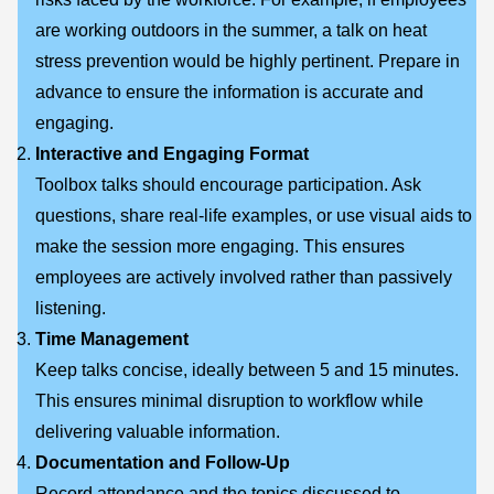
are working outdoors in the summer, a talk on heat
stress prevention would be highly pertinent. Prepare in
advance to ensure the information is accurate and
engaging.
Interactive and Engaging Format
Toolbox talks should encourage participation. Ask
questions, share real-life examples, or use visual aids to
make the session more engaging. This ensures
employees are actively involved rather than passively
listening.
Time Management
Keep talks concise, ideally between 5 and 15 minutes.
This ensures minimal disruption to workflow while
delivering valuable information.
Documentation and Follow-Up
Record attendance and the topics discussed to