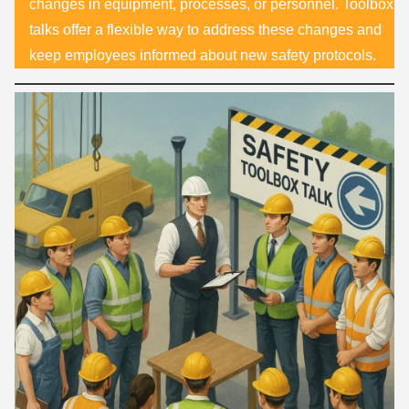
changes in equipment, processes, or personnel. Toolbox
talks offer a flexible way to address these changes and
keep employees informed about new safety protocols.