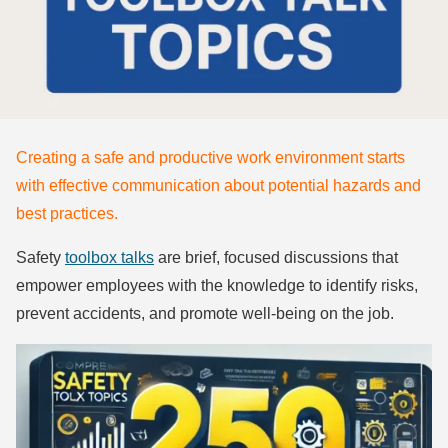
Creating a safe and productive work environment starts
with effective communication about potential hazards and
best practices.
Safety
toolbox talks
are brief, focused discussions that
empower employees with the knowledge to identify risks,
prevent accidents, and promote well-being on the job.