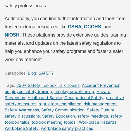
safety professionals.
Additionally, you can find further information and tools from
trusted external resources like
OSHA
,
CCOHS
, and
NIOSH
. These platforms provide extensive guides, training
materials, and updates on the latest safety regulations to
help you enhance your safety programs and foster a safer
work environment.
Categories:
Blog
,
SAFETY
Tags:
250+ Safety Toolbox Talk Topics
,
Accident Prevention
,
employee safety training
,
employee well-being
,
Hazard
Prevention
,
Health and Safety
,
Occupational Safety
,
proactive
safety measures
,
regulatory compliance
,
risk management
,
Safety Awareness
,
Safety Communication
,
Safety Culture
,
safety discussions
,
Safety Education
,
safety meetings
,
safety
toolbox talks
,
toolbox meeting topics.
,
Workplace Hazards
,
Workplace Safety
,
workplace safety practices