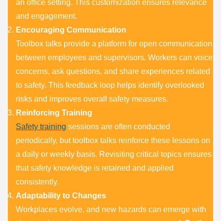
an office setting. This customization ensures relevance
and engagement.
Encouraging Communication
Toolbox talks provide a platform for open communication
between employees and supervisors. Workers can voice
concerns, ask questions, and share experiences related
to safety. This feedback loop helps identify overlooked
risks and improves overall safety measures.
Reinforcing Training
Safety training
sessions are often conducted
periodically, but toolbox talks reinforce these lessons on
a daily or weekly basis. Revisiting critical topics ensures
that safety knowledge is retained and applied
consistently.
Adaptability to Changes
Workplaces evolve, and new hazards can emerge with