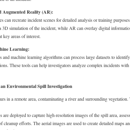
nd Augmented Reality (AR):
can recreate incident scenes for detailed analysis or training purposes
 3D simulation of the incident, while AR can overlay digital informatio
 key areas of interest.
hine Learning:
 and machine learning algorithms can process large datasets to identify 
ions. These tools can help investigators analyze complex incidents with
an Environmental Spill Investigation
urs in a remote area, contaminating a river and surrounding vegetation. Th
 are deployed to capture high-resolution images of the spill area, assess
f cleanup efforts. The aerial images are used to create detailed maps a