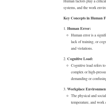
Human factors play a critic
systems, and the work environ
Key Concepts in Human Fa
Human Error:
Human error is a signifi
lack of training, or cog
and violations.
Cognitive Load:
Cognitive load refers to
complex or high-pressur
demanding or confusing 
Workplace Environmen
The physical and socia
temperature, and work c