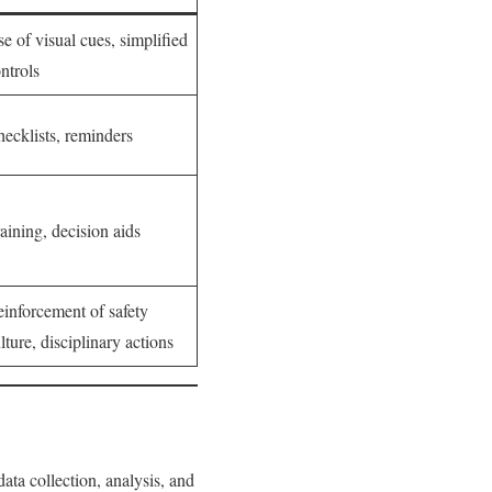
e of visual cues, simplified
ntrols
ecklists, reminders
aining, decision aids
inforcement of safety
lture, disciplinary actions
ata collection, analysis, and