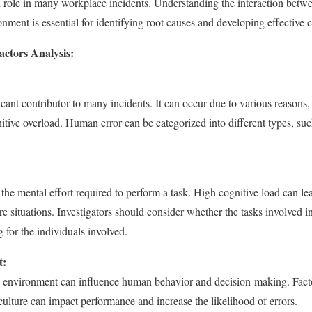
al role in many workplace incidents. Understanding the interaction bet
ment is essential for identifying root causes and developing effective c
ctors Analysis:
cant contributor to many incidents. It can occur due to various reasons, 
nitive overload. Human error can be categorized into different types, such
 the mental effort required to perform a task. High cognitive load can lea
e situations. Investigators should consider whether the tasks involved i
for the individuals involved.
t:
l environment can influence human behavior and decision-making. Factor
ulture can impact performance and increase the likelihood of errors.