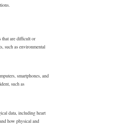
tions.
that are difficult or
ts, such as environmental
 computers, smartphones, and
ident, such as
cal data, including heart
stand how physical and