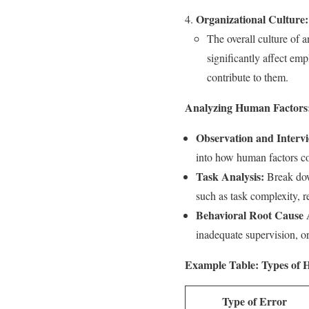
Organizational Culture:
The overall culture of a
significantly affect em
contribute to them.
Analyzing Human Factors
Observation and Interv
into how human factors con
Task Analysis:
Break down
such as task complexity, re
Behavioral Root Cause 
inadequate supervision, o
Example Table: Types of 
Type of Error