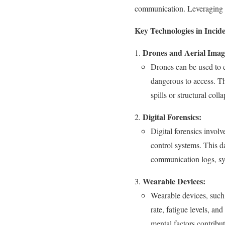
communication. Leveraging th
Key Technologies in Incide
Drones and Aerial Imag
Drones can be used to ca
dangerous to access. Th
spills or structural colla
Digital Forensics:
Digital forensics invol
control systems. This da
communication logs, sys
Wearable Devices:
Wearable devices, such 
rate, fatigue levels, a
mental factors contribut