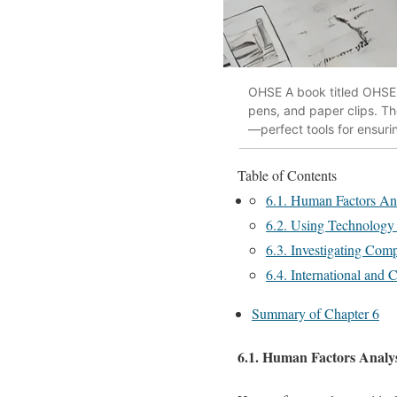
OHSE A book titled OHSE-
pens, and paper clips. Th
—perfect tools for ensur
Table of Contents
6.1. Human Factors Anal
6.2. Using Technology i
6.3. Investigating Comp
6.4. International and C
Summary of Chapter 6
6.1. Human Factors Analysi