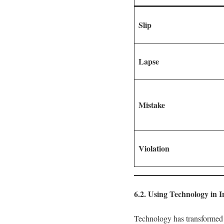
Slip
Lapse
Mistake
Violation
6.2. Using Technology in I
Technology has transformed t