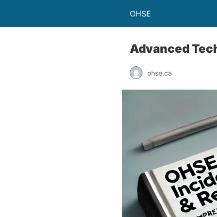
OHSE
Advanced Techn
ohse.ca