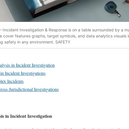
-Incident Investigation & Response is on a table surrounded by a m
e cover features graphs, target symbols, and data analytics visuals 
ing safety in any environment. SAFETY
ysis in Incident Investigation
n Incident Investigations
lex Incidents
ross-Jurisdictional Investigations
s in Incident Investigation