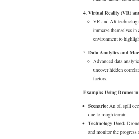
Virtual Reality (VR) a
VR and AR technologies 
immerse themselves in a
environment to highlight
Data Analytics and Mac
Advanced data analytics
uncover hidden correlat
factors.
Example: Using Drones in 
Scenario:
An oil spill occ
due to rough terrain.
Technology Used:
Drones
and monitor the progress o