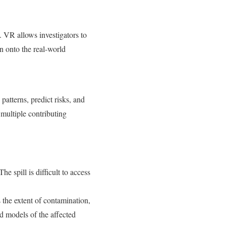
. VR allows investigators to
n onto the real-world
patterns, predict risks, and
 multiple contributing
e spill is difficult to access
 the extent of contamination,
nd models of the affected