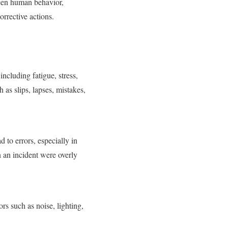
ween human behavior,
orrective actions.
including fatigue, stress,
 as slips, lapses, mistakes,
d to errors, especially in
n an incident were overly
s such as noise, lighting,