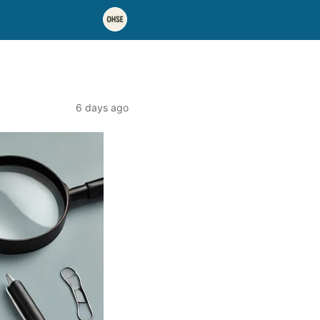
6 days ago