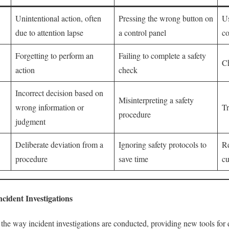
Unintentional action, often
Pressing the wrong button on
Us
due to attention lapse
a control panel
co
Forgetting to perform an
Failing to complete a safety
Ch
action
check
Incorrect decision based on
Misinterpreting a safety
wrong information or
Tr
procedure
judgment
Deliberate deviation from a
Ignoring safety protocols to
Re
procedure
save time
cu
ncident Investigations
he way incident investigations are conducted, providing new tools for d