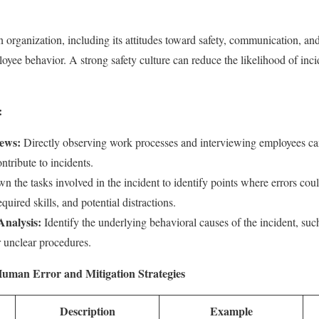
n organization, including its attitudes toward safety, communication, an
ployee behavior. A strong safety culture can reduce the likelihood of in
:
iews:
Directly observing work processes and interviewing employees can
tribute to incidents.
 the tasks involved in the incident to identify points where errors cou
quired skills, and potential distractions.
Analysis:
Identify the underlying behavioral causes of the incident, su
r unclear procedures.
Human Error and Mitigation Strategies
Description
Example