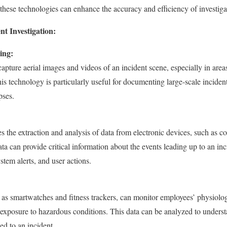
ese technologies can enhance the accuracy and efficiency of investiga
nt Investigation:
ing:
pture aerial images and videos of an incident scene, especially in areas 
is technology is particularly useful for documenting large-scale inciden
pses.
ves the extraction and analysis of data from electronic devices, such as
ta can provide critical information about the events leading up to an inc
tem alerts, and user actions.
as smartwatches and fitness trackers, can monitor employees’ physiologi
nd exposure to hazardous conditions. This data can be analyzed to under
ed to an incident.