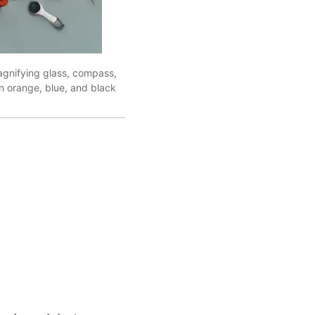
agnifying glass, compass,
in orange, blue, and black