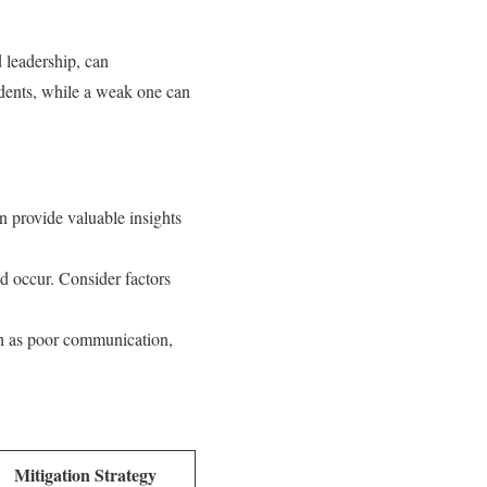
d leadership, can
cidents, while a weak one can
 provide valuable insights
ld occur. Consider factors
ch as poor communication,
Mitigation Strategy