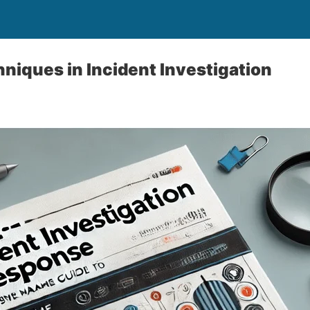
iques in Incident Investigation