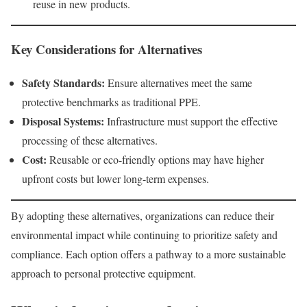
reuse in new products.
Key Considerations for Alternatives
Safety Standards:
Ensure alternatives meet the same
protective benchmarks as traditional PPE.
Disposal Systems:
Infrastructure must support the effective
processing of these alternatives.
Cost:
Reusable or eco-friendly options may have higher
upfront costs but lower long-term expenses.
By adopting these alternatives, organizations can reduce their
environmental impact while continuing to prioritize safety and
compliance. Each option offers a pathway to a more sustainable
approach to personal protective equipment.