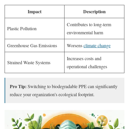
Impact
Description
Contributes to long-term
Plastic Pollution
environmental harm
Greenhouse Gas Emissions
Worsens
climate change
Increases costs and
Strained Waste Systems
operational challenges
Pro Tip:
Switching to biodegradable PPE can significantly
reduce your organization’s ecological footprint.