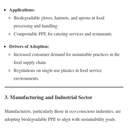
Applications:
Biodegradable gloves, hairnets, and aprons in food
processing and handling.
Compostable PPE for catering services and restaurants.
Drivers of Adoption:
Increased consumer demand for sustainable practices in the
food supply chain.
Regulations on single-use plastics in food service
environments.
3. Manufacturing and Industrial Sector
Manufacturers, particularly those in eco-conscious industries, are
adopting biodegradable PPE to align with sustainability goals.