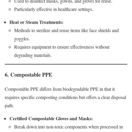
Used to disinfect masks, gowns, and gloves for reuse.
Particularly effective in healthcare settings.
Heat or Steam Treatments:
Methods to sterilize and reuse items like face shields and
goggles.
Requires equipment to ensure effectiveness without
degrading materials.
6. Compostable PPE
Compostable PPE differs from biodegradable PPE in that it
requires specific composting conditions but offers a clear disposal
path.
Certified Compostable Gloves and Masks:
Break down into non-toxic components when processed in