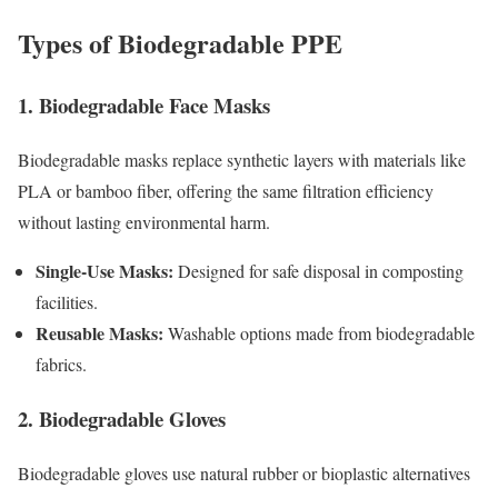
Types of Biodegradable PPE
1. Biodegradable Face Masks
Biodegradable masks replace synthetic layers with materials like
PLA or bamboo fiber, offering the same filtration efficiency
without lasting environmental harm.
Single-Use Masks:
Designed for safe disposal in composting
facilities.
Reusable Masks:
Washable options made from biodegradable
fabrics.
2. Biodegradable Gloves
Biodegradable gloves use natural rubber or bioplastic alternatives