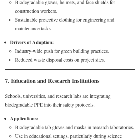
Biodegradable gloves, helmets, and face shields for
construction workers.
Sustainable protective clothing for engineering and
maintenance tasks.
Drivers of Adoption:
Industry-wide push for green building practices.
Reduced waste disposal costs on project sites.
7. Education and Research Institutions
Schools, universities, and research labs are integrating
biodegradable PPE into their safety protocols.
Applications:
Biodegradable lab gloves and masks in research laboratories.
Use in educational settings, particularly during science