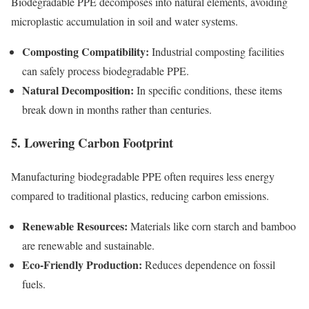
Biodegradable PPE decomposes into natural elements, avoiding
microplastic accumulation in soil and water systems.
Composting Compatibility:
Industrial composting facilities
can safely process biodegradable PPE.
Natural Decomposition:
In specific conditions, these items
break down in months rather than centuries.
5. Lowering Carbon Footprint
Manufacturing biodegradable PPE often requires less energy
compared to traditional plastics, reducing carbon emissions.
Renewable Resources:
Materials like corn starch and bamboo
are renewable and sustainable.
Eco-Friendly Production:
Reduces dependence on fossil
fuels.