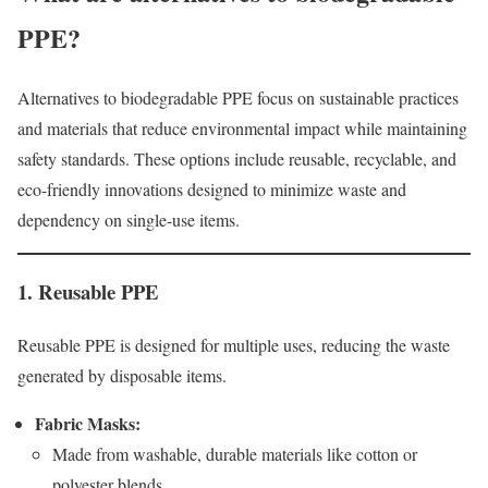
PPE?
Alternatives to biodegradable PPE focus on sustainable practices
and materials that reduce environmental impact while maintaining
safety standards. These options include reusable, recyclable, and
eco-friendly innovations designed to minimize waste and
dependency on single-use items.
1. Reusable PPE
Reusable PPE is designed for multiple uses, reducing the waste
generated by disposable items.
Fabric Masks:
Made from washable, durable materials like cotton or
polyester blends.