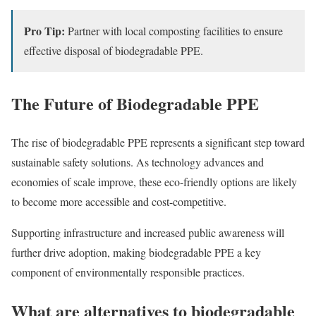
Pro Tip:
Partner with local composting facilities to ensure
effective disposal of biodegradable PPE.
The Future of Biodegradable PPE
The rise of biodegradable PPE represents a significant step toward
sustainable safety solutions. As technology advances and
economies of scale improve, these eco-friendly options are likely
to become more accessible and cost-competitive.
Supporting infrastructure and increased public awareness will
further drive adoption, making biodegradable PPE a key
component of environmentally responsible practices.
What are alternatives to biodegradable