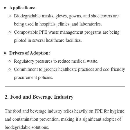
Applications:
Biodegradable masks, gloves, gowns, and shoe covers are
being used in hospitals, clinics, and laboratories.
Compostable PPE waste management programs are being
piloted in several healthcare facilities.
Drivers of Adoption:
Regulatory pressures to reduce medical waste.
Commitment to greener healthcare practices and eco-friendly
procurement policies.
2. Food and Beverage Industry
The food and beverage industry relies heavily on PPE for hygiene
and contamination prevention, making it a significant adopter of
biodegradable solutions.