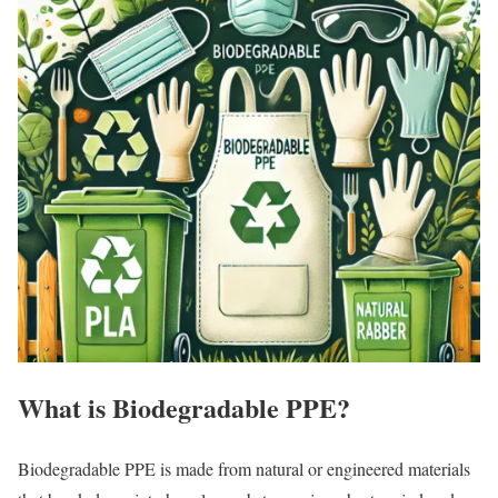
What is Biodegradable PPE?
Biodegradable PPE is made from natural or engineered materials