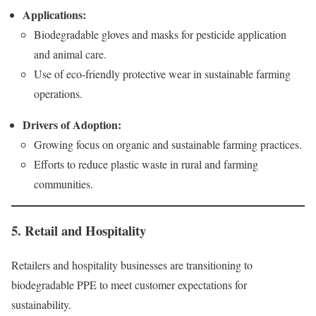
Applications:
Biodegradable gloves and masks for pesticide application
and animal care.
Use of eco-friendly protective wear in sustainable farming
operations.
Drivers of Adoption:
Growing focus on organic and sustainable farming practices.
Efforts to reduce plastic waste in rural and farming
communities.
5. Retail and Hospitality
Retailers and hospitality businesses are transitioning to
biodegradable PPE to meet customer expectations for
sustainability.