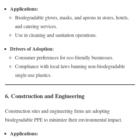
Applications:
Biodegradable gloves, masks, and aprons in stores, hotels,
and catering services.
Use in cleaning and sanitation operations.
Drivers of Adoption:
Consumer preferences for eco-friendly businesses.
Compliance with local laws banning non-biodegradable
single-use plastics.
6. Construction and Engineering
Construction sites and engineering firms are adopting
biodegradable PPE to minimize their environmental impact.
Applications: