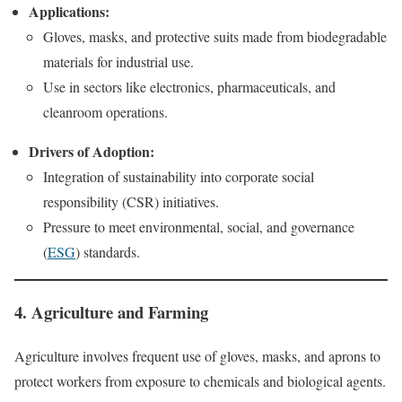
Applications:
Gloves, masks, and protective suits made from biodegradable
materials for industrial use.
Use in sectors like electronics, pharmaceuticals, and
cleanroom operations.
Drivers of Adoption:
Integration of sustainability into corporate social
responsibility (CSR) initiatives.
Pressure to meet environmental, social, and governance
(
ESG
) standards.
4. Agriculture and Farming
Agriculture involves frequent use of gloves, masks, and aprons to
protect workers from exposure to chemicals and biological agents.