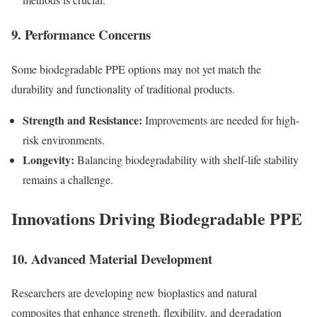
9. Performance Concerns
Some biodegradable PPE options may not yet match the
durability and functionality of traditional products.
Strength and Resistance:
Improvements are needed for high-
risk environments.
Longevity:
Balancing biodegradability with shelf-life stability
remains a challenge.
Innovations Driving Biodegradable PPE
10. Advanced Material Development
Researchers are developing new bioplastics and natural
composites that enhance strength, flexibility, and degradation