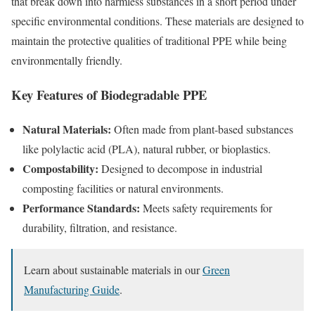
that break down into harmless substances in a short period under
specific environmental conditions. These materials are designed to
maintain the protective qualities of traditional PPE while being
environmentally friendly.
Key Features of Biodegradable PPE
Natural Materials:
Often made from plant-based substances
like polylactic acid (PLA), natural rubber, or bioplastics.
Compostability:
Designed to decompose in industrial
composting facilities or natural environments.
Performance Standards:
Meets safety requirements for
durability, filtration, and resistance.
Learn about sustainable materials in our
Green
Manufacturing Guide
.