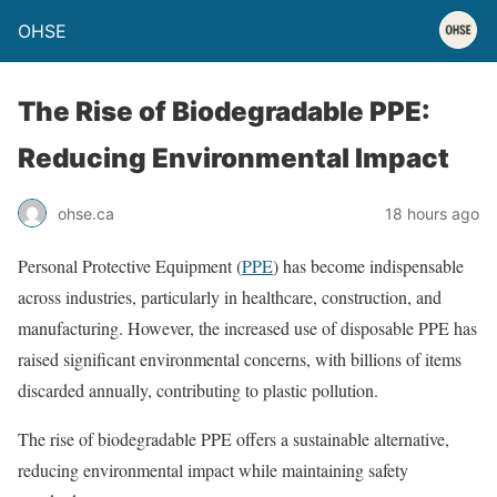
OHSE
The Rise of Biodegradable PPE:
Reducing Environmental Impact
ohse.ca
18 hours ago
Personal Protective Equipment (
PPE
) has become indispensable
across industries, particularly in healthcare, construction, and
manufacturing. However, the increased use of disposable PPE has
raised significant environmental concerns, with billions of items
discarded annually, contributing to plastic pollution.
The rise of biodegradable PPE offers a sustainable alternative,
reducing environmental impact while maintaining safety