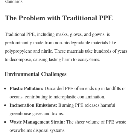
standards.
The Problem with Traditional PPE
Traditional PPE, including masks, gloves, and gowns, is
predominantly made from non-biodegradable materials like
polypropylene and nitrile. These materials take hundreds of years
to decompose, causing lasting harm to ecosystems.
Environmental Challenges
Plastic Pollution:
Discarded PPE often ends up in landfills or
oceans, contributing to microplastic contamination.
Incineration Emissions:
Burning PPE releases harmful
greenhouse gases and toxins.
Waste Management Strain:
The sheer volume of PPE waste
overwhelms disposal systems.