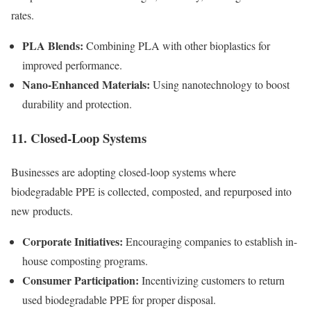
rates.
PLA Blends:
Combining PLA with other bioplastics for
improved performance.
Nano-Enhanced Materials:
Using nanotechnology to boost
durability and protection.
11. Closed-Loop Systems
Businesses are adopting closed-loop systems where
biodegradable PPE is collected, composted, and repurposed into
new products.
Corporate Initiatives:
Encouraging companies to establish in-
house composting programs.
Consumer Participation:
Incentivizing customers to return
used biodegradable PPE for proper disposal.