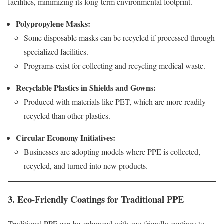
facilities, minimizing its long-term environmental footprint.
Polypropylene Masks:
Some disposable masks can be recycled if processed through
specialized facilities.
Programs exist for collecting and recycling medical waste.
Recyclable Plastics in Shields and Gowns:
Produced with materials like PET, which are more readily
recycled than other plastics.
Circular Economy Initiatives:
Businesses are adopting models where PPE is collected,
recycled, and turned into new products.
3. Eco-Friendly Coatings for Traditional PPE
Traditional PPE can be enhanced with eco-friendly coatings to