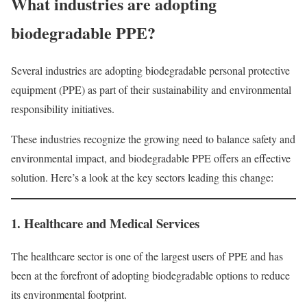
What industries are adopting
biodegradable PPE?
Several industries are adopting biodegradable personal protective
equipment (PPE) as part of their sustainability and environmental
responsibility initiatives.
These industries recognize the growing need to balance safety and
environmental impact, and biodegradable PPE offers an effective
solution. Here’s a look at the key sectors leading this change:
1. Healthcare and Medical Services
The healthcare sector is one of the largest users of PPE and has
been at the forefront of adopting biodegradable options to reduce
its environmental footprint.