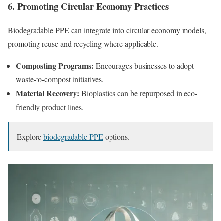
6. Promoting Circular Economy Practices
Biodegradable PPE can integrate into circular economy models,
promoting reuse and recycling where applicable.
Composting Programs:
Encourages businesses to adopt
waste-to-compost initiatives.
Material Recovery:
Bioplastics can be repurposed in eco-
friendly product lines.
Explore
biodegradable PPE
options.