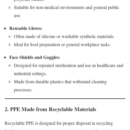
Suitable for non-medical environments and general public
use.
Reusable Gloves:
Often made of silicone or washable synthetic materials.
Ideal for food preparation or general workplace tasks.
Face Shields and Goggles:
Designed for repeated sterilization and use in healthcare and
industrial settings.
Made from durable plastics that withstand cleaning
processes.
2. PPE Made from Recyclable Materials
Recyclable PPE is designed for proper disposal in recycling