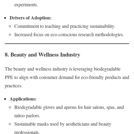
experiments.
Drivers of Adoption:
Commitment to teaching and practicing sustainability.
Increased focus on eco-conscious research methodologies.
8. Beauty and Wellness Industry
The beauty and wellness industry is leveraging biodegradable
PPE to align with consumer demand for eco-friendly products and
practices.
Applications:
Biodegradable gloves and aprons for hair salons, spas, and
tattoo parlors.
Sustainable masks used by aestheticians and beauty
professionals.