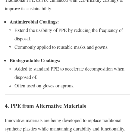
improve its sustainability.
Antimicrobial Coatings:
Extend the usability of PPE by reducing the frequency of
disposal.
Commonly applied to reusable masks and gowns.
Biodegradable Coatings:
Added to standard PPE to accelerate decomposition when
disposed of.
Often used on gloves or aprons.
4. PPE from Alternative Materials
Innovative materials are being developed to replace traditional
synthetic plastics while maintaining durability and functionality.