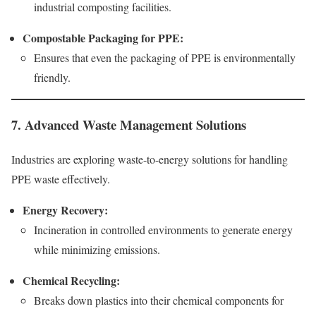
industrial composting facilities.
Compostable Packaging for PPE:
Ensures that even the packaging of PPE is environmentally
friendly.
7. Advanced Waste Management Solutions
Industries are exploring waste-to-energy solutions for handling
PPE waste effectively.
Energy Recovery:
Incineration in controlled environments to generate energy
while minimizing emissions.
Chemical Recycling:
Breaks down plastics into their chemical components for