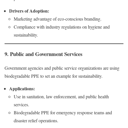
Drivers of Adoption:
Marketing advantage of eco-conscious branding.
Compliance with industry regulations on hygiene and
sustainability.
9. Public and Government Services
Government agencies and public service organizations are using
biodegradable PPE to set an example for sustainability.
Applications:
Use in sanitation, law enforcement, and public health
services.
Biodegradable PPE for emergency response teams and
disaster relief operations.