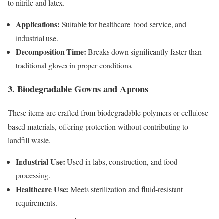
to nitrile and latex.
Applications:
Suitable for healthcare, food service, and
industrial use.
Decomposition Time:
Breaks down significantly faster than
traditional gloves in proper conditions.
3. Biodegradable Gowns and Aprons
These items are crafted from biodegradable polymers or cellulose-
based materials, offering protection without contributing to
landfill waste.
Industrial Use:
Used in labs, construction, and food
processing.
Healthcare Use:
Meets sterilization and fluid-resistant
requirements.