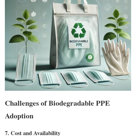
Challenges of Biodegradable PPE
Adoption
7. Cost and Availability