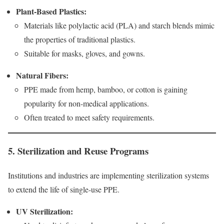
Plant-Based Plastics:
Materials like polylactic acid (PLA) and starch blends mimic
the properties of traditional plastics.
Suitable for masks, gloves, and gowns.
Natural Fibers:
PPE made from hemp, bamboo, or cotton is gaining
popularity for non-medical applications.
Often treated to meet safety requirements.
5. Sterilization and Reuse Programs
Institutions and industries are implementing sterilization systems
to extend the life of single-use PPE.
UV Sterilization: