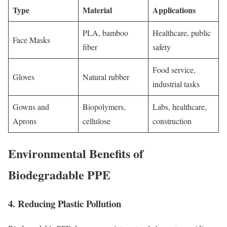
Type
Material
Applications
PLA, bamboo
Healthcare, public
Face Masks
fiber
safety
Food service,
Gloves
Natural rubber
industrial tasks
Gowns and
Biopolymers,
Labs, healthcare,
Aprons
cellulose
construction
Environmental Benefits of
Biodegradable PPE
4. Reducing Plastic Pollution