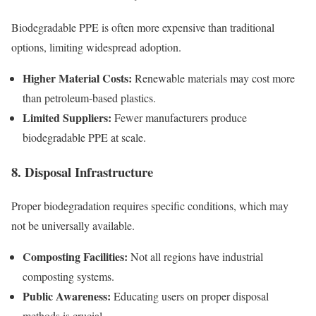
Biodegradable PPE is often more expensive than traditional
options, limiting widespread adoption.
Higher Material Costs:
Renewable materials may cost more
than petroleum-based plastics.
Limited Suppliers:
Fewer manufacturers produce
biodegradable PPE at scale.
8. Disposal Infrastructure
Proper biodegradation requires specific conditions, which may
not be universally available.
Composting Facilities:
Not all regions have industrial
composting systems.
Public Awareness:
Educating users on proper disposal
methods is crucial.