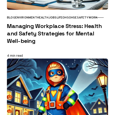
BLOG
ENVIRONMENT
HEALTH
JOBS
LIFE
OHS
OHSE
SAFETY
WORK
CATEGORY
Managing Workplace Stress: Health
and Safety Strategies for Mental
Well-being
4 min read