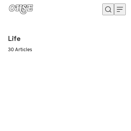
Skip to content
Life
30
Articles