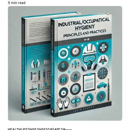
5 min read
HEALTH
LIFE
OHSE
OHSE109
SAFETY