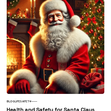
BLOG
LIFE
SAFETY
CATEGORY
Health and Safety for Santa Claus