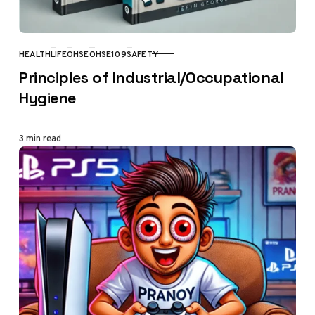
HEALTH
LIFE
OHSE
OHSE109
SAFETY
CATEGORY
Principles of Industrial/Occupational
Hygiene
3 min read