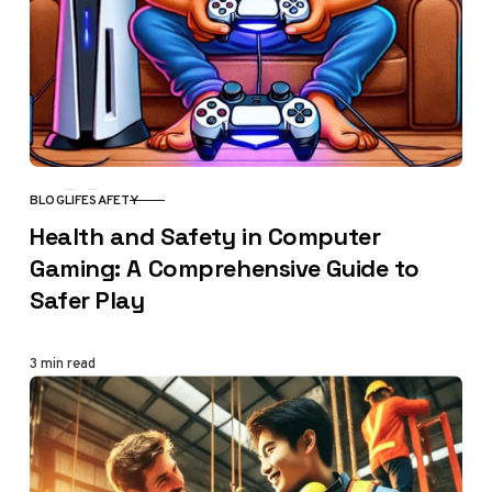
BLOG
LIFE
SAFETY
CATEGORY
Health and Safety in Computer
Gaming: A Comprehensive Guide to
Safer Play
3 min read