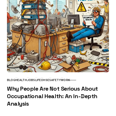
BLOG
HEALTH
JOBS
LIFE
OHSE
SAFETY
WORK
CATEGORY
Why People Are Not Serious About
Occupational Health: An In-Depth
Analysis