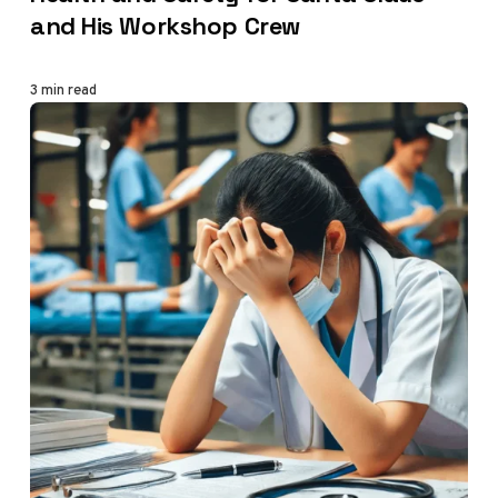
and His Workshop Crew
3 min read