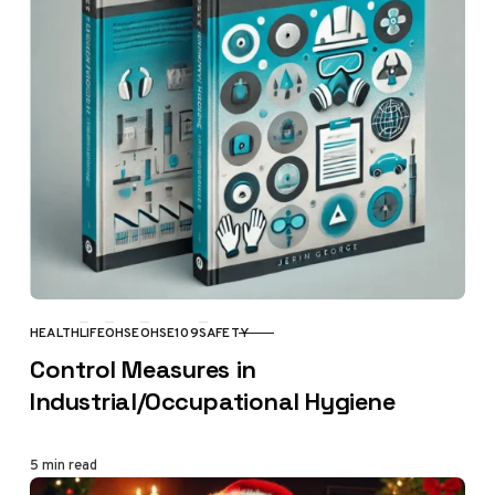
HEALTH
LIFE
OHSE
OHSE109
SAFETY
CATEGORY
Control Measures in
Industrial/Occupational Hygiene
5 min read