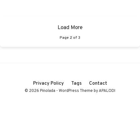
Load More
Page
2
of
3
Privacy Policy
Tags
Contact
© 2026 Pinolada - WordPress Theme by APALODI