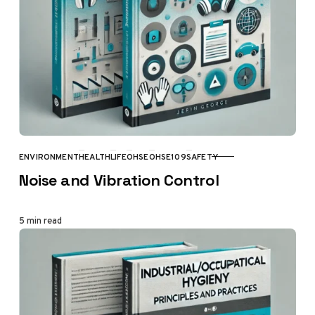
ENVIRONMENT
HEALTH
LIFE
OHSE
OHSE109
SAFETY
CATEGORY
Noise and Vibration Control
5 min read