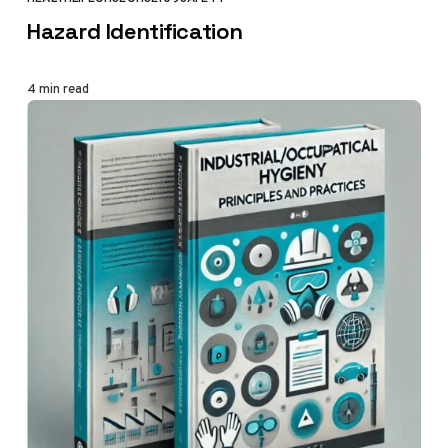
CATEGORY
Hazard Identification
4 min read