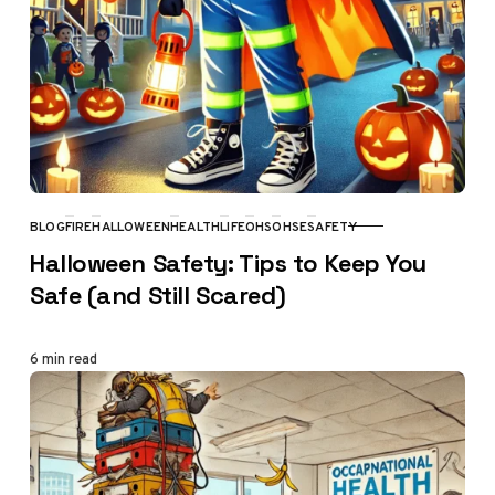
BLOG
FIRE
HALLOWEEN
HEALTH
LIFE
OHS
OHSE
SAFETY
CATEGORY
Halloween Safety: Tips to Keep You
Safe (and Still Scared)
6 min read