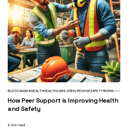
BLOG
CANADA
HEALTH
HEALTHCARE
JOBS
LIFE
OHSE
SAFETY
WORK
CATEGORY
How Peer Support is Improving Health
and Safety
6 min read