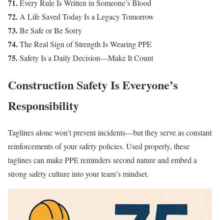
71.
Every Rule Is Written in Someone’s Blood
72.
A Life Saved Today Is a Legacy Tomorrow
73.
Be Safe or Be Sorry
74.
The Real Sign of Strength Is Wearing PPE
75.
Safety Is a Daily Decision—Make It Count
Construction Safety Is Everyone’s
Responsibility
Taglines alone won’t prevent incidents—but they serve as constant
reinforcements of your safety policies. Used properly, these
taglines can make PPE reminders second nature and embed a
strong safety culture into your team’s mindset.