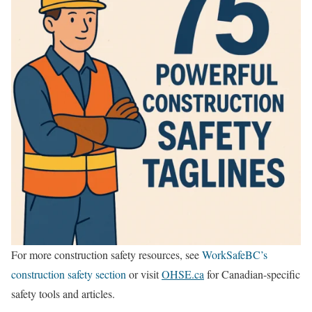
For more construction safety resources, see
WorkSafeBC’s
construction safety section
or visit
OHSE.ca
for Canadian-specific
safety tools and articles.