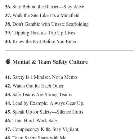
36.
Stay Behind the Barrier—Stay Alive
37.
Walk the Site Like It’s a Minefield
38.
Don’t Gamble with Unsafe Scaffolding
39.
Tripping Hazards Trip Up Lives
40.
Know the Exit Before You Enter
🧠 Mental & Team Safety Culture
41.
Safety Is a Mindset, Not a Memo
42.
Watch Out for Each Other
43.
Safe Teams Are Strong Teams
44.
Lead by Example. Always Gear Up.
45.
Speak Up for Safety—Silence Hurts
46.
Train Hard. Work Safe.
47.
Complacency Kills. Stay Vigilant.
48.
Team Safety Starts with Me