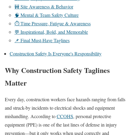
🚧 Site Awareness & Behavior
🧠 Mental & Team Safety Culture
⏱️ Time Pressure, Fatigue & Awareness
💬 Inspirational, Bold, and Memorable
📌 Final Must-Have Taglines
Construction Safety Is Everyone's Responsibility
Why Construction Safety Taglines
Matter
Every day, construction workers face hazards ranging from falls
and struck-by incidents to electrical shocks and equipment
mishandling. According to
CCOHS
, personal protective
equipment (PPE) is one of the last lines of defense in injury
prevention—but it only works when used correctly and