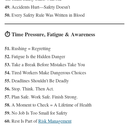
49.
Accidents Hurt—Safety Doesn’t
50.
Every Safety Rule Was Written in Blood
⏱️ Time Pressure, Fatigue & Awareness
51.
Rushing = Regretting
52.
Fatigue Is the Hidden Danger
53.
Take a Break Before Mistakes Take You
54.
Tired Workers Make Dangerous Choices
55.
Deadlines Shouldn’t Be Deadly
56.
Stop. Think. Then Act.
57.
Plan Safe. Work Safe. Finish Strong.
58.
A Moment to Check = A Lifetime of Health
59.
No Job Is Too Small for Safety
60.
Rest Is Part of
Risk Management