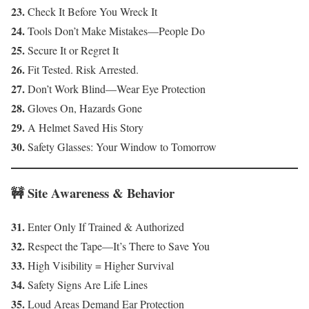
23.
Check It Before You Wreck It
24.
Tools Don’t Make Mistakes—People Do
25.
Secure It or Regret It
26.
Fit Tested. Risk Arrested.
27.
Don’t Work Blind—Wear Eye Protection
28.
Gloves On, Hazards Gone
29.
A Helmet Saved His Story
30.
Safety Glasses: Your Window to Tomorrow
🚧 Site Awareness & Behavior
31.
Enter Only If Trained & Authorized
32.
Respect the Tape—It’s There to Save You
33.
High Visibility = Higher Survival
34.
Safety Signs Are Life Lines
35.
Loud Areas Demand Ear Protection