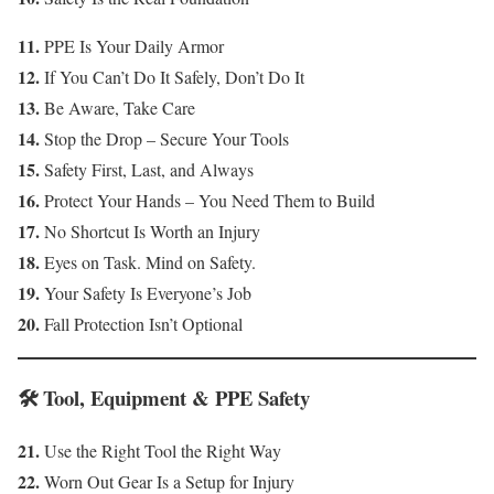
11.
PPE Is Your Daily Armor
12.
If You Can’t Do It Safely, Don’t Do It
13.
Be Aware, Take Care
14.
Stop the Drop – Secure Your Tools
15.
Safety First, Last, and Always
16.
Protect Your Hands – You Need Them to Build
17.
No Shortcut Is Worth an Injury
18.
Eyes on Task. Mind on Safety.
19.
Your Safety Is Everyone’s Job
20.
Fall Protection Isn’t Optional
🛠️ Tool, Equipment & PPE Safety
21.
Use the Right Tool the Right Way
22.
Worn Out Gear Is a Setup for Injury