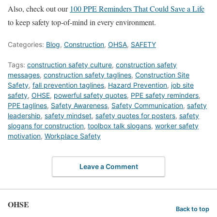
Also, check out our
100 PPE Reminders That Could Save a Life
to keep safety top-of-mind in every environment.
Categories:
Blog
,
Construction
,
OHSA
,
SAFETY
Tags:
construction safety culture
,
construction safety
messages
,
construction safety taglines
,
Construction Site
Safety
,
fall prevention taglines
,
Hazard Prevention
,
job site
safety
,
OHSE
,
powerful safety quotes
,
PPE safety reminders
,
PPE taglines
,
Safety Awareness
,
Safety Communication
,
safety
leadership
,
safety mindset
,
safety quotes for posters
,
safety
slogans for construction
,
toolbox talk slogans
,
worker safety
motivation
,
Workplace Safety
Leave a Comment
OHSE
Back to top