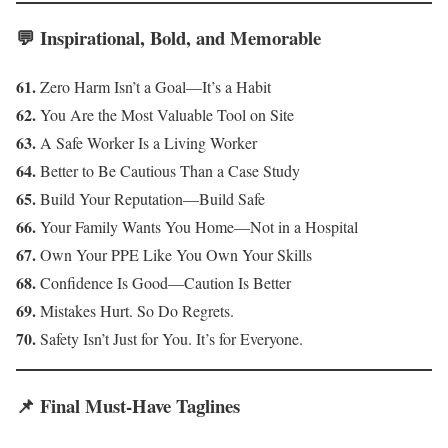
💬 Inspirational, Bold, and Memorable
61.
Zero Harm Isn’t a Goal—It’s a Habit
62.
You Are the Most Valuable Tool on Site
63.
A Safe Worker Is a Living Worker
64.
Better to Be Cautious Than a Case Study
65.
Build Your Reputation—Build Safe
66.
Your Family Wants You Home—Not in a Hospital
67.
Own Your PPE Like You Own Your Skills
68.
Confidence Is Good—Caution Is Better
69.
Mistakes Hurt. So Do Regrets.
70.
Safety Isn’t Just for You. It’s for Everyone.
📌 Final Must-Have Taglines