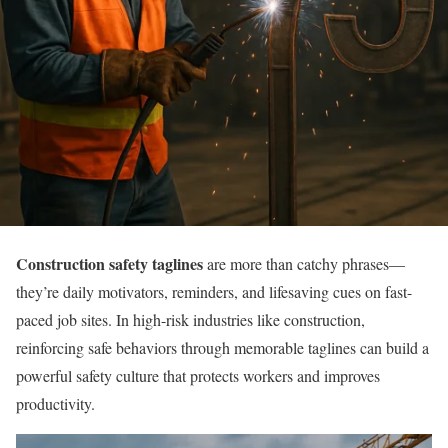
Construction safety taglines
are more than catchy phrases—
they’re daily motivators, reminders, and lifesaving cues on fast-
paced job sites. In high-risk industries like construction,
reinforcing safe behaviors through memorable taglines can build a
powerful safety culture that protects workers and improves
productivity.