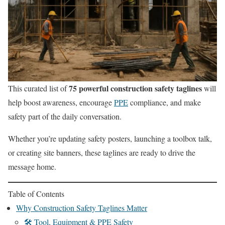
75 powerful construction safety taglines
This curated list of
will
help boost awareness, encourage
PPE
compliance, and make
safety part of the daily conversation.
Whether you’re updating safety posters, launching a toolbox talk,
or creating site banners, these taglines are ready to drive the
message home.
Table of Contents
Why Construction Safety Taglines Matter
🛠️ Tool, Equipment & PPE Safety