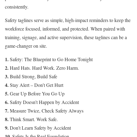
consistently.
Safety taglines serve as simple, high-impact reminders to keep the
workforce focused, informed, and protected. When paired with
training, signage, and active supervision, these taglines can be a
game-changer on site.
1.
Safety: The Blueprint to Go Home Tonight
2.
Hard Hats. Hard Work. Zero Harm.
3.
Build Strong, Build Safe
4.
Stay Alert – Don’t Get Hurt
5.
Gear Up Before You Go Up
6.
Safety Doesn’t Happen by Accident
7.
Measure Twice, Check Safety Always
8.
Think Smart. Work Safe.
9.
Don’t Learn Safety by Accident
10.
Safety Is the Real Foundation