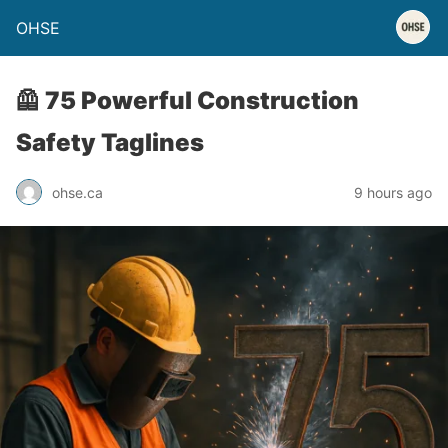
OHSE
🦺 75 Powerful Construction
Safety Taglines
ohse.ca
9 hours ago