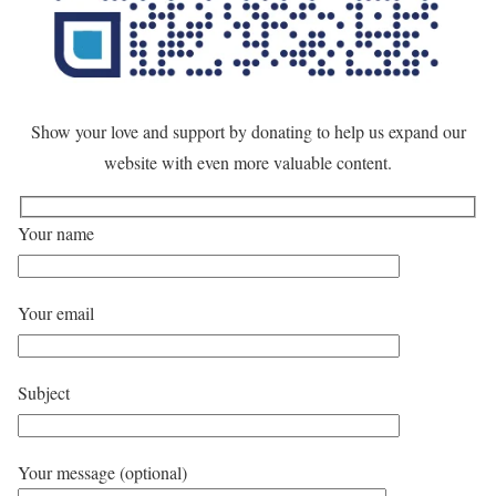
Show your love and support by donating to help us expand our
website with even more valuable content.
Your name
Your email
Subject
Your message (optional)