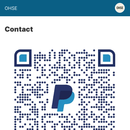
OHSE
Contact