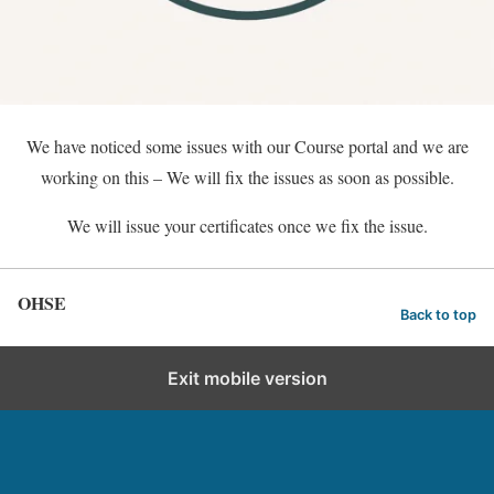
We have noticed some issues with our Course portal and we are
working on this – We will fix the issues as soon as possible.
We will issue your certificates once we fix the issue.
OHSE
Back to top
Exit mobile version