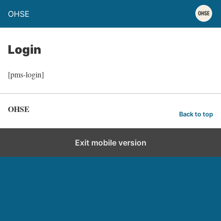
OHSE
Login
[pms-login]
OHSE
Back to top
Exit mobile version