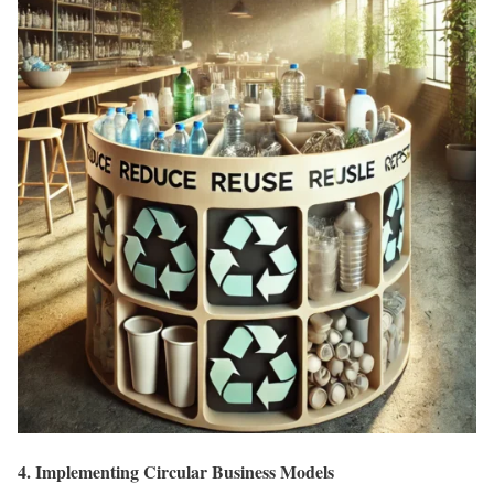
4. Implementing Circular Business Models