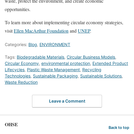
waste, protect the environment, and create economic
opportunities.
To learn more about implementing circular economy strategies,
visit
Ellen MacArthur Foundation
and
UNEP
.
Categories:
Blog
,
ENVIRONMENT
Tags:
Biodegradable Materials
,
Circular Business Models
,
Circular Economy
,
environmental protection
,
Extended Product
Lifecycles
,
Plastic Waste Management
,
Recycling
Technologies
,
Sustainable Packaging
,
Sustainable Solutions
,
Waste Reduction
Leave a Comment
OHSE
Back to top