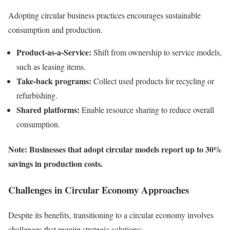
Adopting circular business practices encourages sustainable
consumption and production.
Product-as-a-Service:
Shift from ownership to service models,
such as leasing items.
Take-back programs:
Collect used products for recycling or
refurbishing.
Shared platforms:
Enable resource sharing to reduce overall
consumption.
Note: Businesses that adopt circular models report up to 30%
savings in production costs.
Challenges in Circular Economy Approaches
Despite its benefits, transitioning to a circular economy involves
challenges that require strategic solutions: