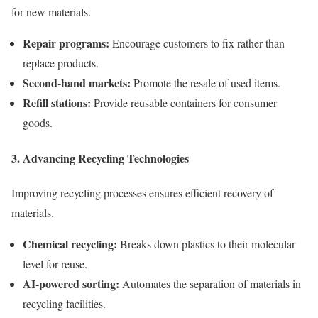
for new materials.
Repair programs:
Encourage customers to fix rather than
replace products.
Second-hand markets:
Promote the resale of used items.
Refill stations:
Provide reusable containers for consumer
goods.
3. Advancing Recycling Technologies
Improving recycling processes ensures efficient recovery of
materials.
Chemical recycling:
Breaks down plastics to their molecular
level for reuse.
AI-powered sorting:
Automates the separation of materials in
recycling facilities.