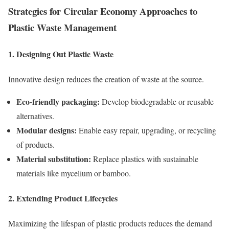
Strategies for Circular Economy Approaches to
Plastic Waste Management
1. Designing Out Plastic Waste
Innovative design reduces the creation of waste at the source.
Eco-friendly packaging:
Develop biodegradable or reusable
alternatives.
Modular designs:
Enable easy repair, upgrading, or recycling
of products.
Material substitution:
Replace plastics with sustainable
materials like mycelium or bamboo.
2. Extending Product Lifecycles
Maximizing the lifespan of plastic products reduces the demand