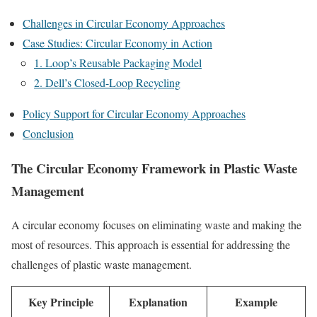
Challenges in Circular Economy Approaches
Case Studies: Circular Economy in Action
1. Loop’s Reusable Packaging Model
2. Dell’s Closed-Loop Recycling
Policy Support for Circular Economy Approaches
Conclusion
The Circular Economy Framework in Plastic Waste
Management
A circular economy focuses on eliminating waste and making the
most of resources. This approach is essential for addressing the
challenges of plastic waste management.
Key Principle
Explanation
Example