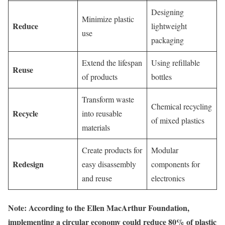
Designing
Minimize plastic
Reduce
lightweight
use
packaging
Extend the lifespan
Using refillable
Reuse
of products
bottles
Transform waste
Chemical recycling
Recycle
into reusable
of mixed plastics
materials
Create products for
Modular
Redesign
easy disassembly
components for
and reuse
electronics
Note: According to the Ellen MacArthur Foundation,
implementing a circular economy could reduce 80% of plastic