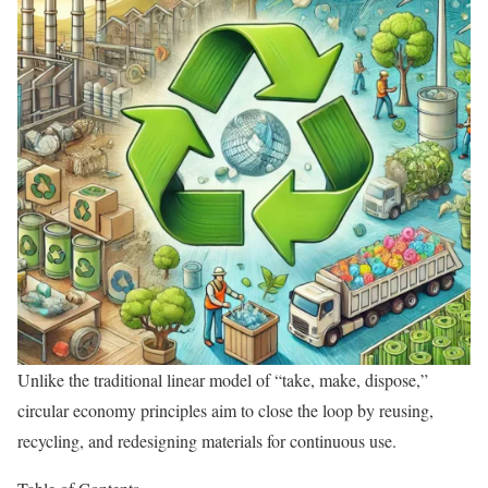
Unlike the traditional linear model of “take, make, dispose,”
circular economy principles aim to close the loop by reusing,
recycling, and redesigning materials for continuous use.