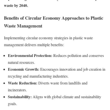
waste by 2040.
Benefits of Circular Economy Approaches to Plastic
Waste Management
Implementing circular economy strategies in plastic waste
management delivers multiple benefits:
Environmental Protection:
Reduces pollution and conserves
natural resources.
Economic Growth:
Encourages innovation and job creation in
recycling and manufacturing industries.
Waste Reduction:
Diverts waste from landfills and
incinerators.
Sustainability:
Aligns with global climate and sustainability
goals.