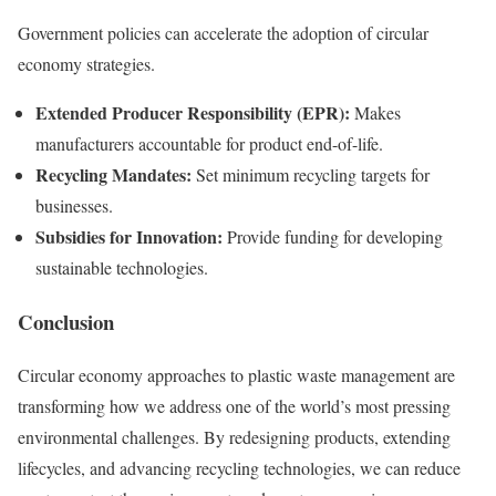
Government policies can accelerate the adoption of circular
economy strategies.
Extended Producer Responsibility (EPR):
Makes
manufacturers accountable for product end-of-life.
Recycling Mandates:
Set minimum recycling targets for
businesses.
Subsidies for Innovation:
Provide funding for developing
sustainable technologies.
Conclusion
Circular economy approaches to plastic waste management are
transforming how we address one of the world’s most pressing
environmental challenges. By redesigning products, extending
lifecycles, and advancing recycling technologies, we can reduce