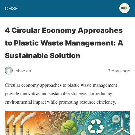
OHSE
4 Circular Economy Approaches
to Plastic Waste Management: A
Sustainable Solution
ohse.ca
7 days ago
Circular economy approaches to plastic waste management
provide innovative and sustainable strategies for reducing
environmental impact while promoting resource efficiency.