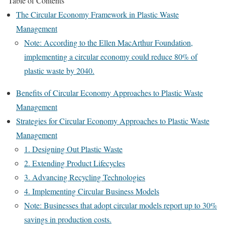
Table of Contents
The Circular Economy Framework in Plastic Waste
Management
Note: According to the Ellen MacArthur Foundation,
implementing a circular economy could reduce 80% of
plastic waste by 2040.
Benefits of Circular Economy Approaches to Plastic Waste
Management
Strategies for Circular Economy Approaches to Plastic Waste
Management
1. Designing Out Plastic Waste
2. Extending Product Lifecycles
3. Advancing Recycling Technologies
4. Implementing Circular Business Models
Note: Businesses that adopt circular models report up to 30%
savings in production costs.