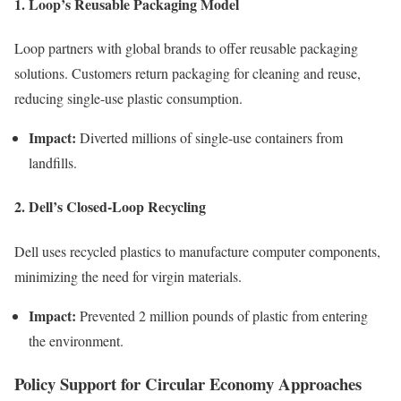
1. Loop’s Reusable Packaging Model
Loop partners with global brands to offer reusable packaging
solutions. Customers return packaging for cleaning and reuse,
reducing single-use plastic consumption.
Impact:
Diverted millions of single-use containers from
landfills.
2. Dell’s Closed-Loop Recycling
Dell uses recycled plastics to manufacture computer components,
minimizing the need for virgin materials.
Impact:
Prevented 2 million pounds of plastic from entering
the environment.
Policy Support for Circular Economy Approaches