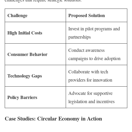
Challenge
Proposed Solution
Invest in pilot programs and
High Initial Costs
partnerships
Conduct awareness
Consumer Behavior
campaigns to drive adoption
Collaborate with tech
Technology Gaps
providers for innovation
Advocate for supportive
Policy Barriers
legislation and incentives
Case Studies: Circular Economy in Action