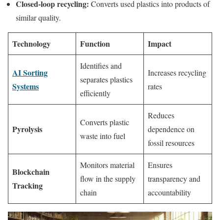
Closed-loop recycling:
Converts used plastics into products of
similar quality.
Technology
Function
Impact
Identifies and
AI Sorting
Increases recycling
separates plastics
Systems
rates
efficiently
Reduces
Converts plastic
Pyrolysis
dependence on
waste into fuel
fossil resources
Monitors material
Ensures
Blockchain
flow in the supply
transparency and
Tracking
chain
accountability