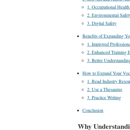
1. Occupational Health
2. Environmental Safet
3. Digital Safety
Benefits of Expanding Yo
1. Improved Profession
2. Enhanced Training E
3. Better Understandin
How to Expand Your Voca
1. Read Industry Resou
2. Use a Thesaurus
3. Practice Writing
Conclusion
Why Understandi