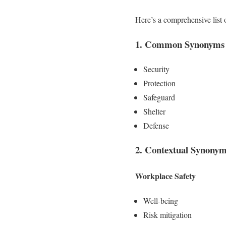
Here’s a comprehensive list
1. Common Synonyms f
Security
Protection
Safeguard
Shelter
Defense
2. Contextual Synony
Workplace Safety
Well-being
Risk mitigation