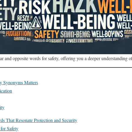
lar and opposite words for safety, offering you a deeper understanding of
ty Synonyms Matters
cation
ity
ds That Resonate Protection and Security
or Safety