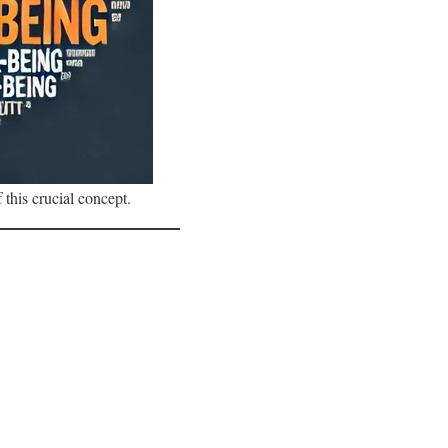
 this crucial concept.