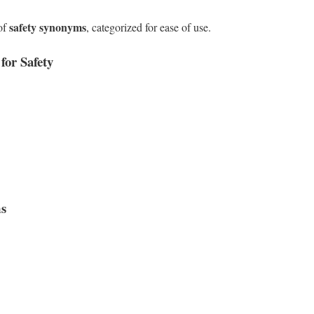
safety synonyms
 of
, categorized for ease of use.
or Safety
ms