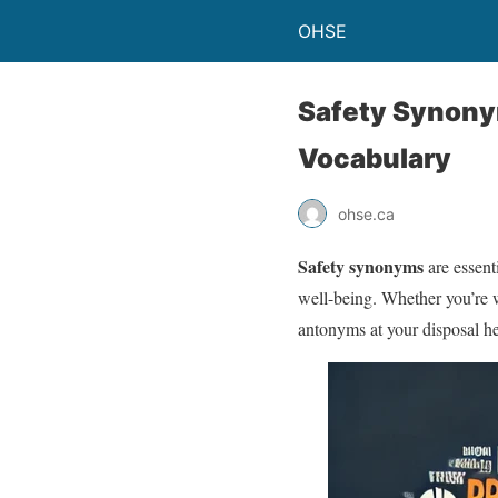
OHSE
Safety Synony
Vocabulary
ohse.ca
Safety synonyms
are essent
well-being. Whether you’re w
antonyms at your disposal h