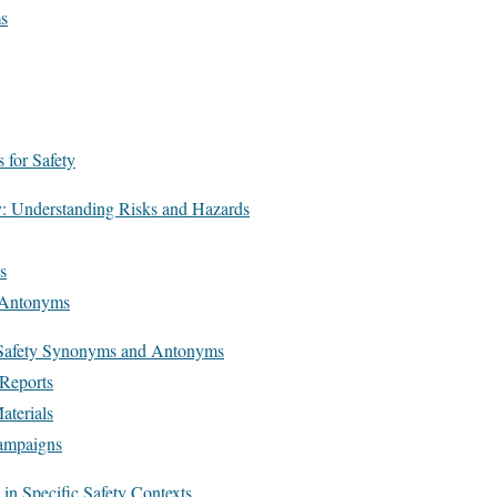
s
for Safety
y: Understanding Risks and Hazards
s
c Antonyms
f Safety Synonyms and Antonyms
 Reports
aterials
ampaigns
n Specific Safety Contexts