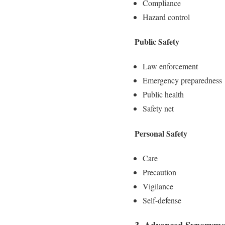
Compliance
Hazard control
Public Safety
Law enforcement
Emergency preparedness
Public health
Safety net
Personal Safety
Care
Precaution
Vigilance
Self-defense
3. Advanced Synonyms 