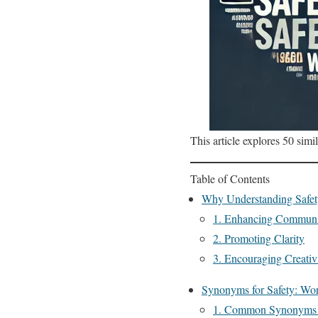
This article explores 50 simi
Table of Contents
Why Understanding Safe
1. Enhancing Communi
2. Promoting Clarity
3. Encouraging Creativ
Synonyms for Safety: Wor
1. Common Synonyms f