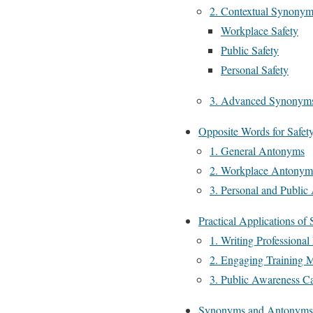
2. Contextual Synonym
Workplace Safety
Public Safety
Personal Safety
3. Advanced Synonyms 
Opposite Words for Safet
1. General Antonyms
2. Workplace Antonym
3. Personal and Publi
Practical Applications o
1. Writing Professional
2. Engaging Training M
3. Public Awareness C
Synonyms and Antonyms i