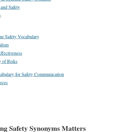
 and Safety
y
ur Safety Vocabulary
alism
ffectiveness
g of Risks
bulary for Safety Communication
rces
ng Safety Synonyms Matters