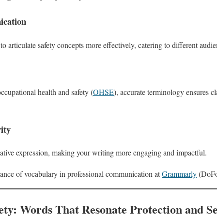
cation
 articulate safety concepts more effectively, catering to different audi
occupational health and safety (
OHSE
), accurate terminology ensures cl
ity
eative expression, making your writing more engaging and impactful.
ance of vocabulary in professional communication at
Grammarly
(DoFol
ety: Words That Resonate Protection and Se