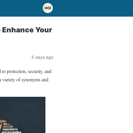
o Enhance Your
5 days ago
 to protection, security, and
 a variety of synonyms and