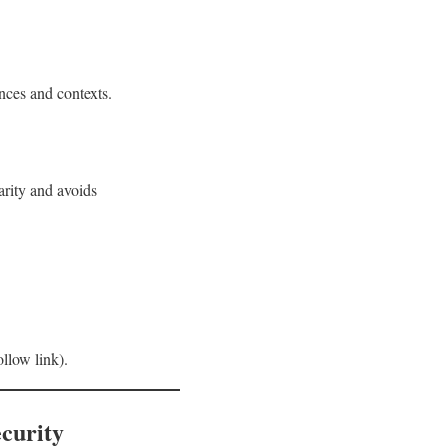
ences and contexts.
arity and avoids
low link).
curity