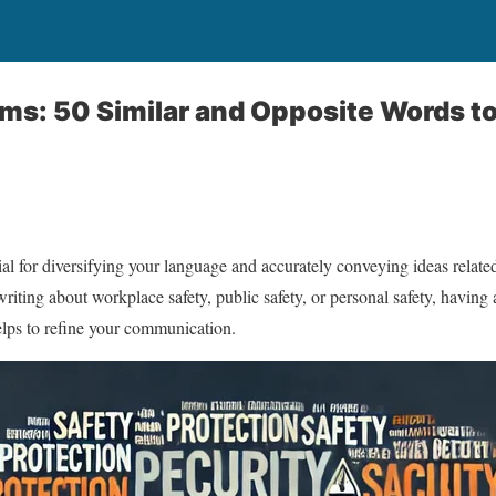
ms: 50 Similar and Opposite Words t
ial for diversifying your language and accurately conveying ideas related
riting about workplace safety, public safety, or personal safety, having
elps to refine your communication.