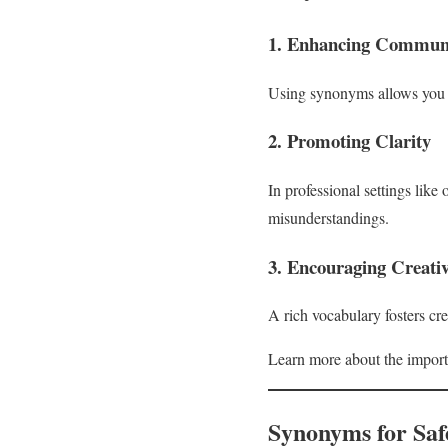
1. Enhancing Communi
Using synonyms allows you to
2. Promoting Clarity
In professional settings like 
misunderstandings.
3. Encouraging Creativ
A rich vocabulary fosters cr
Learn more about the import
Synonyms for Saf