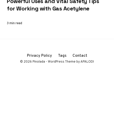
Powerful Uses and Vital Safety Tips
for Working with Gas Acetylene
3 min read
Privacy Policy
Tags
Contact
© 2026 Pinolada - WordPress Theme by APALODI