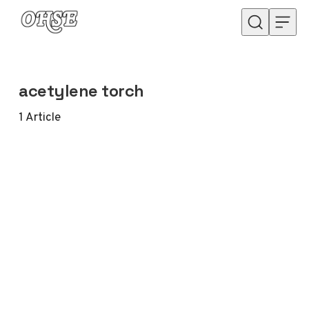
Skip to content
acetylene torch
1
Article