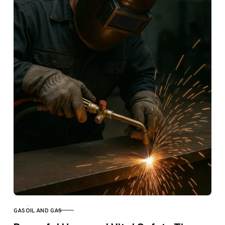
GAS
OIL AND GAS
CATEGORY