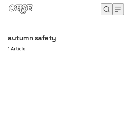
Skip to content
autumn safety
1
Article