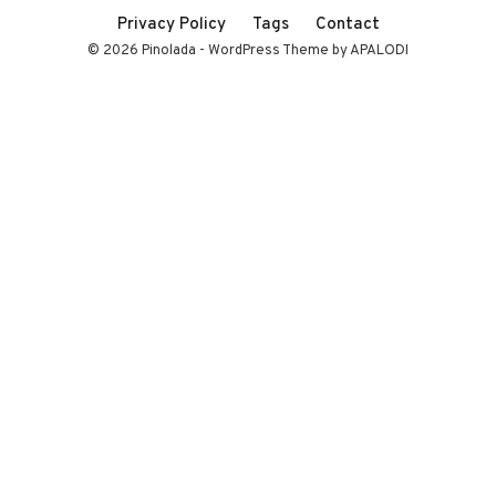
Privacy Policy
Tags
Contact
© 2026 Pinolada - WordPress Theme by APALODI