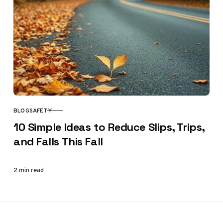
BLOG
SAFETY
CATEGORY
10 Simple Ideas to Reduce Slips, Trips,
and Falls This Fall
2 min read