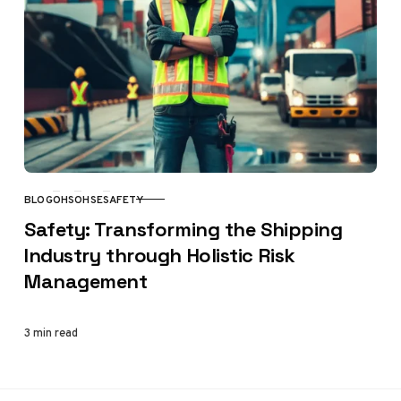
BLOG
OHS
OHSE
SAFETY
CATEGORY
Safety: Transforming the Shipping
Industry through Holistic Risk
Management
3 min read