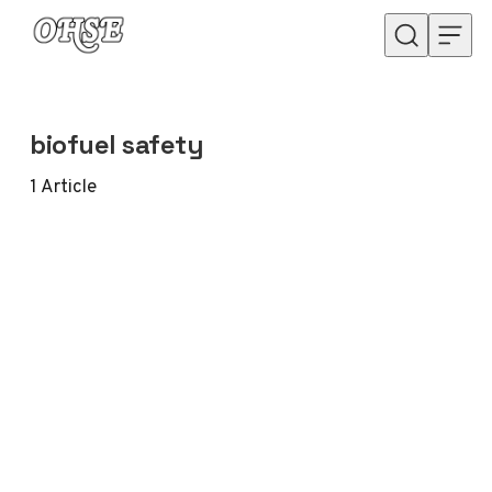
Skip to content
biofuel safety
1
Article