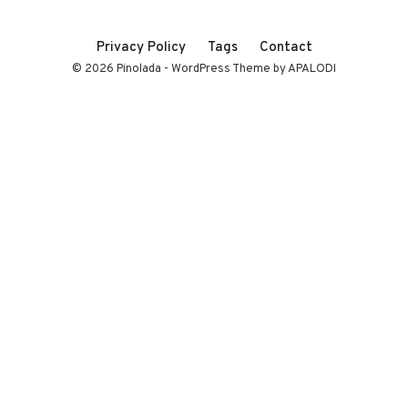
Privacy Policy
Tags
Contact
© 2026 Pinolada - WordPress Theme by APALODI