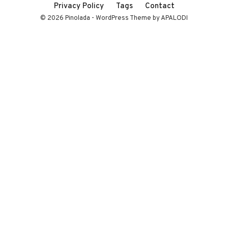
Privacy Policy
Tags
Contact
© 2026 Pinolada - WordPress Theme by APALODI