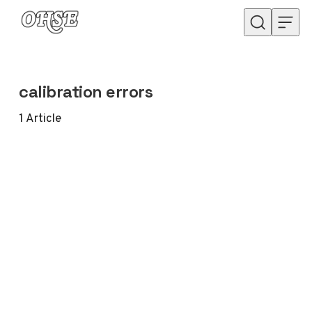
Skip to content
calibration errors
1
Article