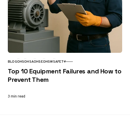
BLOG
OHS
OHSA
OHSE
OHSW
SAFETY
CATEGORY
Top 10 Equipment Failures and How to
Prevent Them
3 min read