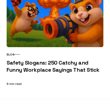
BLOG
CATEGORY
Safety Slogans: 250 Catchy and
Funny Workplace Sayings That Stick
8 min read