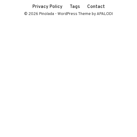
Privacy Policy
Tags
Contact
© 2026 Pinolada - WordPress Theme by APALODI