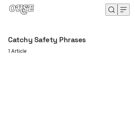
Skip to content
Catchy Safety Phrases
1
Article