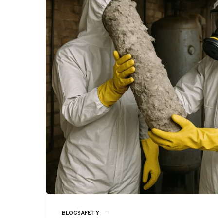
BLOG
SAFETY
CATEGORY