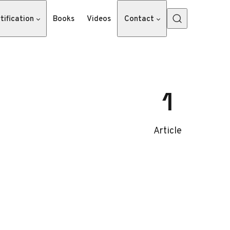
tification
Books
Videos
Contact
1
Article