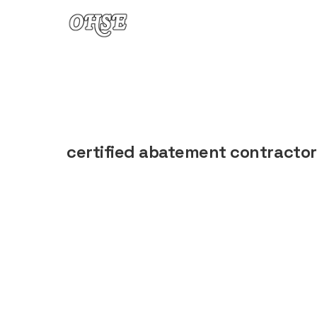
Skip to content
certified abatement contractor