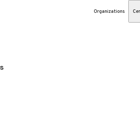
Organizations
Cer
s