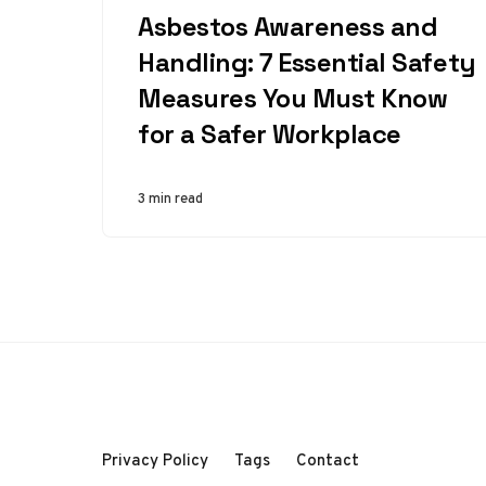
Asbestos Awareness and
Handling: 7 Essential Safety
Measures You Must Know
for a Safer Workplace
3 min read
Privacy Policy
Tags
Contact