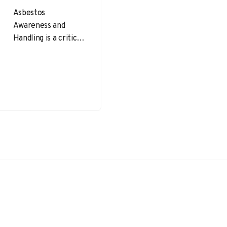
Asbestos
Awareness and
Handling is a critical
topic in
occupational health
and safety. Despite
being banned or
heavily restricted
in…