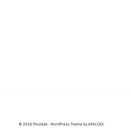
© 2026 Pinolada - WordPress Theme by APALODI