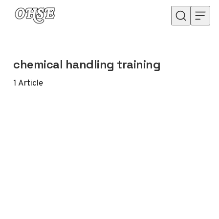
Skip to content
chemical handling training
1
Article