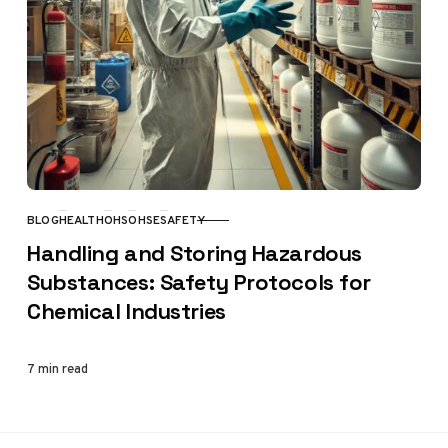
BLOG
HEALTH
OHS
OHSE
SAFETY
CATEGORY
Handling and Storing Hazardous
Substances: Safety Protocols for
Chemical Industries
7 min read