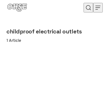
Skip to content
childproof electrical outlets
1
Article