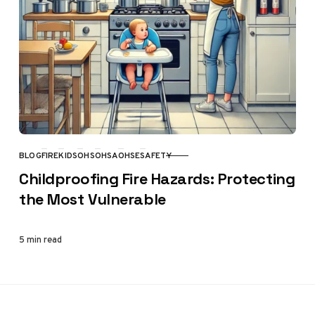
BLOG
FIRE
KIDS
OHS
OHSA
OHSE
SAFETY
CATEGORY
Childproofing Fire Hazards: Protecting
the Most Vulnerable
5 min read