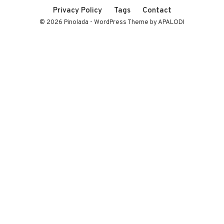
Privacy Policy
Tags
Contact
© 2026 Pinolada - WordPress Theme by APALODI