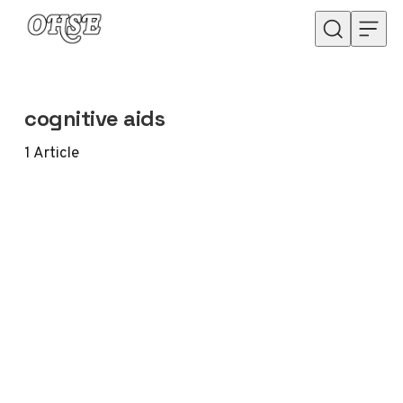
Skip to content
cognitive aids
1
Article