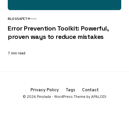
BLOG
SAFETY
CATEGORY
Error Prevention Toolkit: Powerful,
proven ways to reduce mistakes
7 min read
Privacy Policy
Tags
Contact
© 2026 Pinolada - WordPress Theme by APALODI