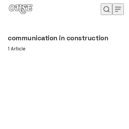
Skip to content
communication in construction
1
Article