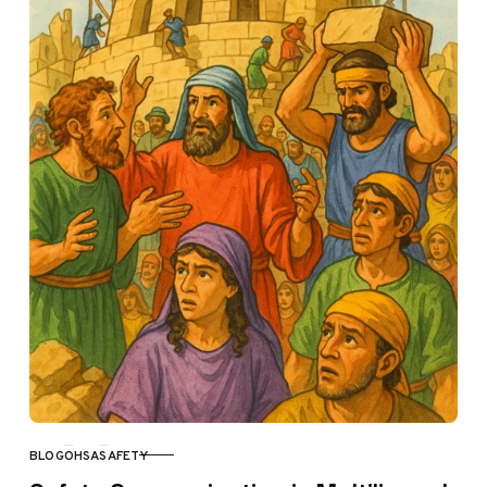
BLOG
OHSA
SAFETY
CATEGORY