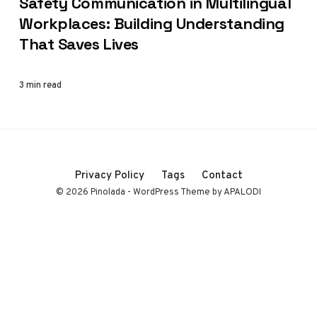
Safety Communication in Multilingual
Workplaces: Building Understanding
That Saves Lives
3 min read
Privacy Policy
Tags
Contact
© 2026 Pinolada - WordPress Theme by APALODI