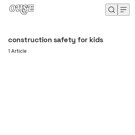
Skip to content
construction safety for kids
1
Article