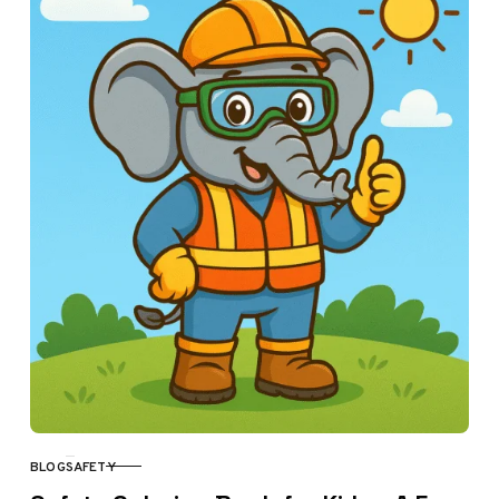
BLOG
SAFETY
CATEGORY