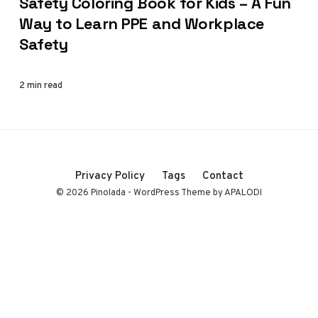
Safety Coloring Book for Kids – A Fun
Way to Learn PPE and Workplace
Safety
2 min read
Privacy Policy
Tags
Contact
© 2026 Pinolada - WordPress Theme by APALODI