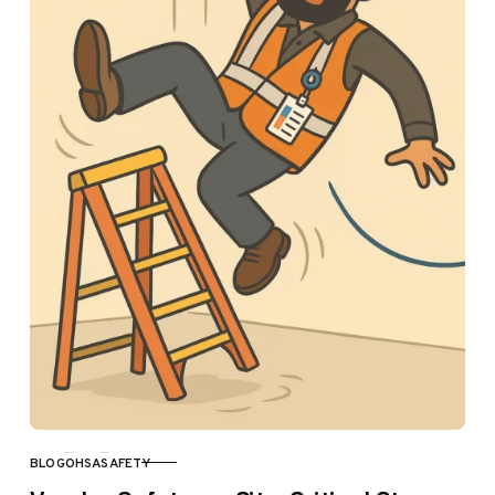
BLOG
OHSA
SAFETY
CATEGORY