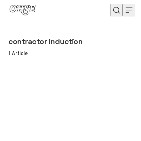
Skip to content
contractor induction
1
Article