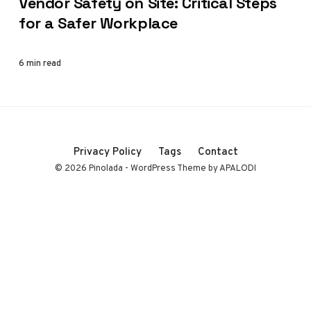
Vendor Safety on Site: Critical Steps
for a Safer Workplace
6 min read
Privacy Policy
Tags
Contact
© 2026 Pinolada - WordPress Theme by APALODI