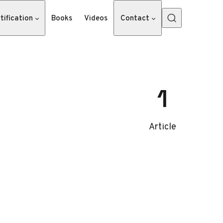
tification
Books
Videos
Contact
1
Article