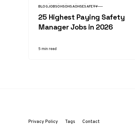
BLOG
JOBS
OHS
OHSA
OHSE
SAFETY
CATEGORY
25 Highest Paying Safety
Manager Jobs in 2026
5 min read
Privacy Policy
Tags
Contact