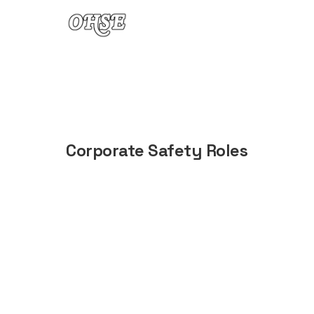
Skip to content
Corporate Safety Roles