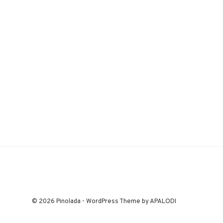
© 2026 Pinolada - WordPress Theme by APALODI