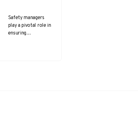
Safety managers
play a pivotal role in
ensuring
organizations
maintain safe
environments for
employees while
adhering to federal
and state…