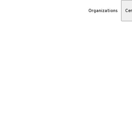
Organizations
Cer