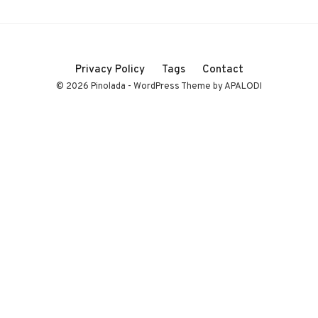
Privacy Policy
Tags
Contact
© 2026 Pinolada - WordPress Theme by APALODI