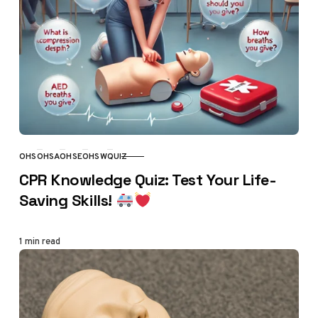
OHS
OHSA
OHSE
OHSW
QUIZ
CATEGORY
CPR Knowledge Quiz: Test Your Life-
Saving Skills!
1 min read