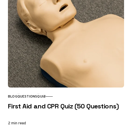
BLOG
QUESTIONS
QUIZ
CATEGORY
First Aid and CPR Quiz (50 Questions)
2 min read