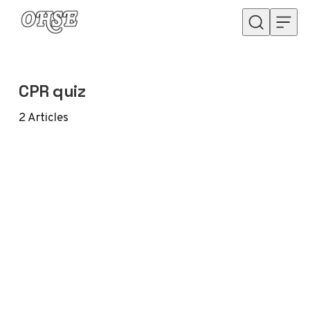
Skip to content
CPR quiz
2
Articles