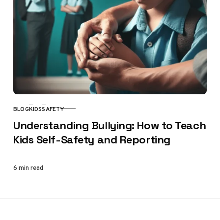
BLOG
KIDS
SAFETY
CATEGORY
Understanding Bullying: How to Teach
Kids Self-Safety and Reporting
6 min read