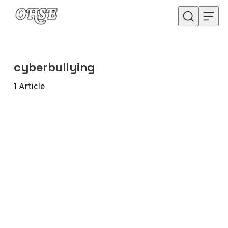
Skip to content
cyberbullying
1
Article