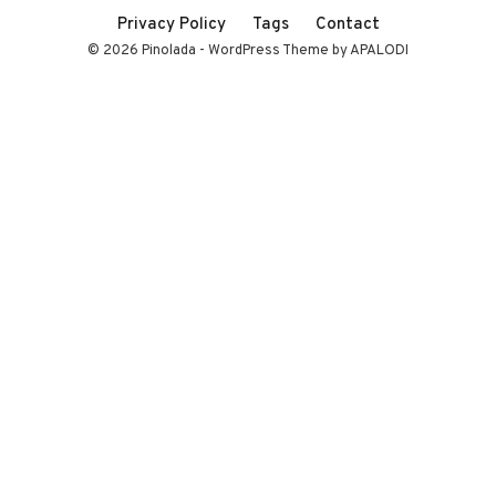
Privacy Policy
Tags
Contact
© 2026 Pinolada - WordPress Theme by APALODI