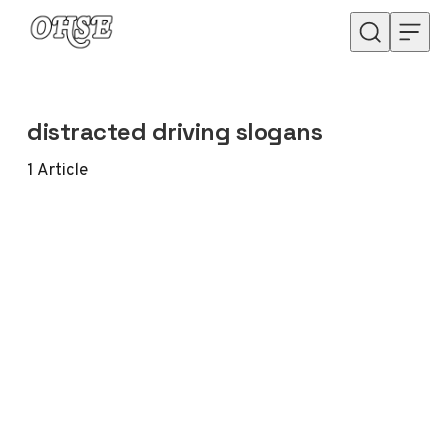
Skip to content
distracted driving slogans
1
Article