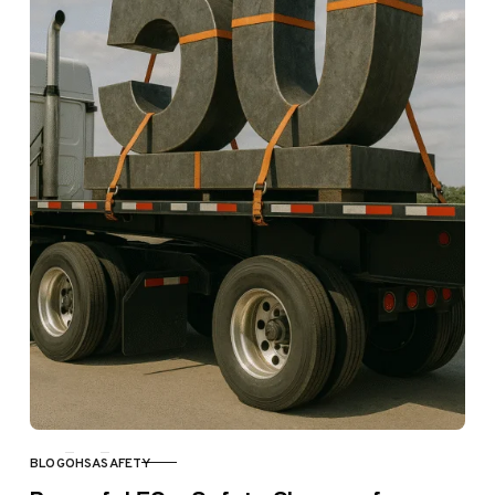
BLOG
OHSA
SAFETY
CATEGORY