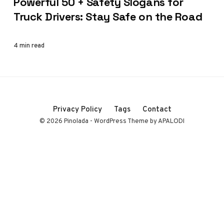
Powerful 50 + Safety Slogans for
Truck Drivers: Stay Safe on the Road
4 min read
Privacy Policy
Tags
Contact
© 2026 Pinolada - WordPress Theme by APALODI