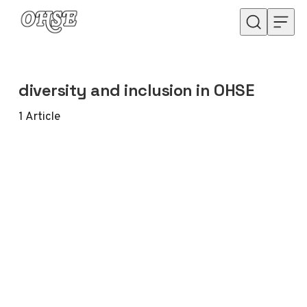
Skip to content
diversity and inclusion in OHSE
1
Article