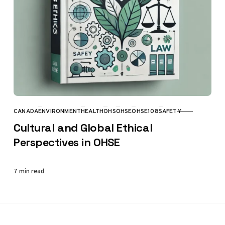
CANADA
ENVIRONMENT
HEALTH
OHS
OHSE
OHSE108
SAFETY
CATEGORY
Cultural and Global Ethical
Perspectives in OHSE
7 min read