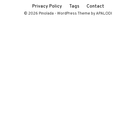
Privacy Policy
Tags
Contact
© 2026 Pinolada - WordPress Theme by APALODI