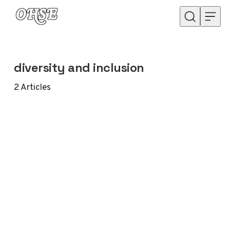
Skip to content
diversity and inclusion
2
Articles