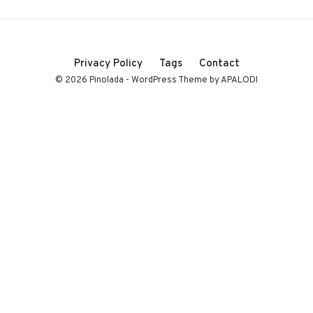
Privacy Policy
Tags
Contact
© 2026 Pinolada - WordPress Theme by APALODI