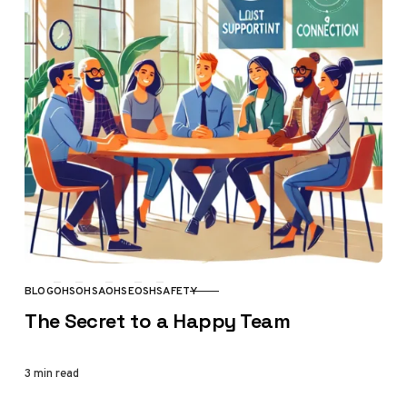
BLOG
OHS
OHSA
OHSE
OSH
SAFETY
CATEGORY
The Secret to a Happy Team
3 min read