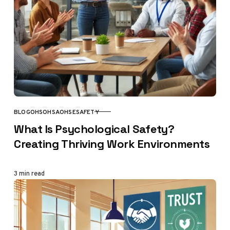
BLOG
OHS
OHSA
OHSE
SAFETY
CATEGORY
What Is Psychological Safety?
Creating Thriving Work Environments
3 min read