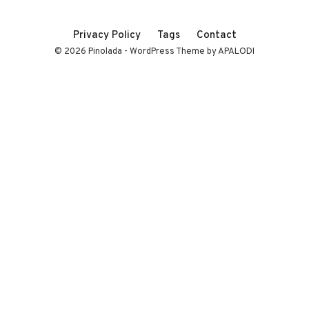
Privacy Policy
Tags
Contact
© 2026 Pinolada - WordPress Theme by APALODI