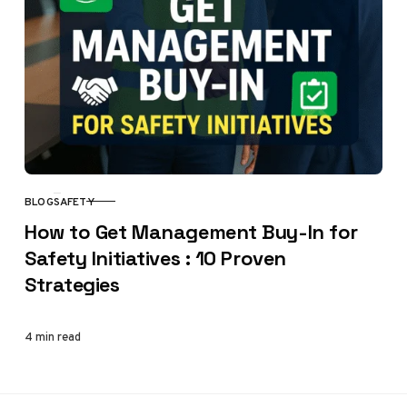
BLOG
SAFETY
CATEGORY
How to Get Management Buy-In for
Safety Initiatives : 10 Proven
Strategies
4 min read