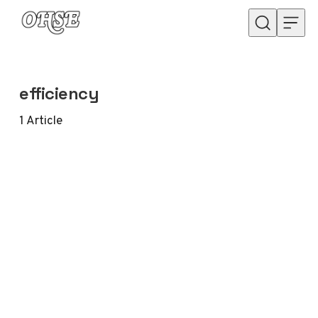
Skip to content
efficiency
1
Article