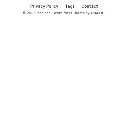
Privacy Policy
Tags
Contact
© 2026 Pinolada - WordPress Theme by APALODI