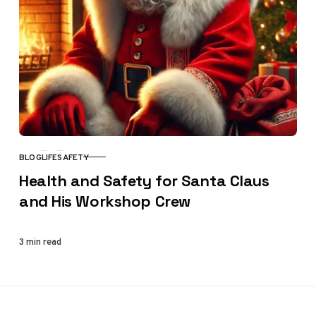
BLOG
LIFE
SAFETY
CATEGORY
Health and Safety for Santa Claus
and His Workshop Crew
3 min read