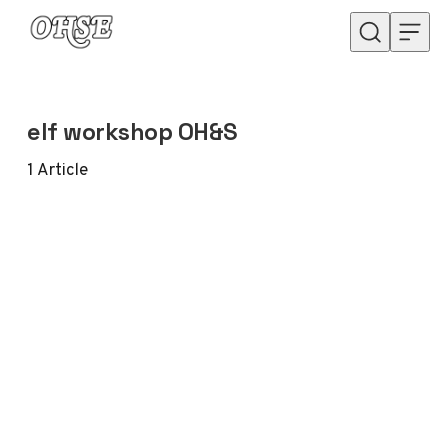
Skip to content
elf workshop OH&S
1
Article