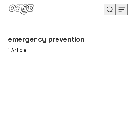
Skip to content
emergency prevention
1
Article