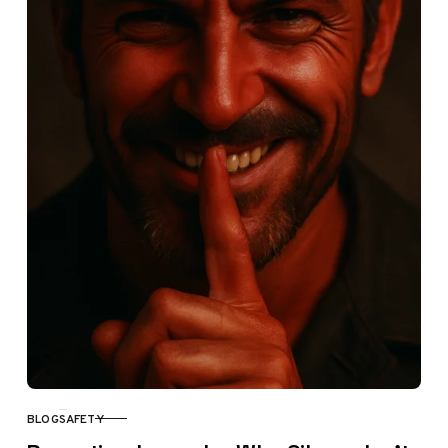
BLOG
SAFETY
CATEGORY