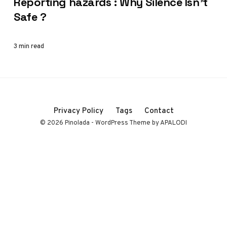
Reporting hazards : Why Silence Isn’t
Safe ?
3 min read
Privacy Policy
Tags
Contact
© 2026 Pinolada - WordPress Theme by APALODI