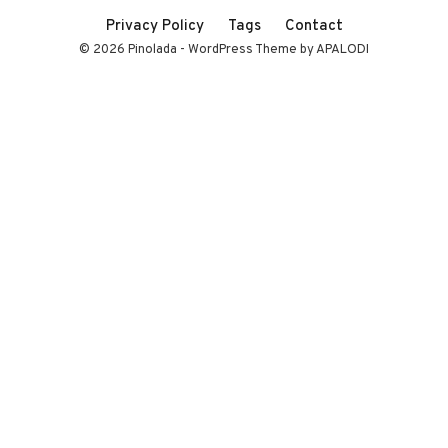
Privacy Policy
Tags
Contact
© 2026 Pinolada - WordPress Theme by APALODI