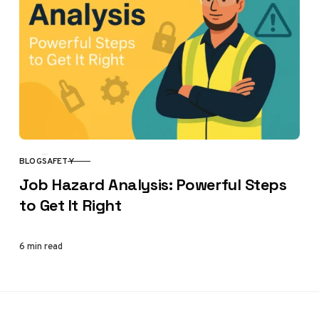
BLOG
SAFETY
CATEGORY
Job Hazard Analysis: Powerful Steps
to Get It Right
6 min read