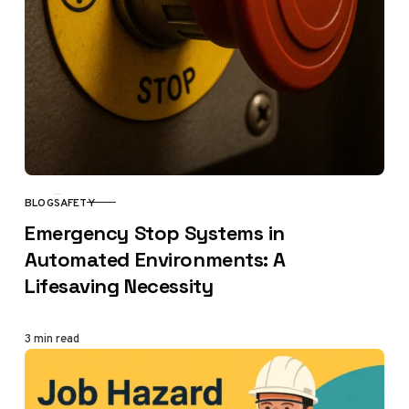
BLOG
SAFETY
CATEGORY
Emergency Stop Systems in
Automated Environments: A
Lifesaving Necessity
3 min read