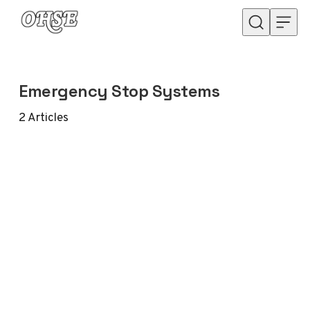
Skip to content
Emergency Stop Systems
2
Articles