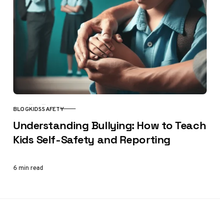
BLOG
KIDS
SAFETY
CATEGORY
Understanding Bullying: How to Teach
Kids Self-Safety and Reporting
6 min read