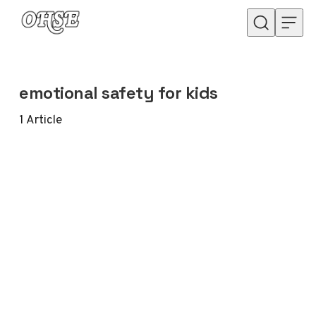
Skip to content
emotional safety for kids
1
Article