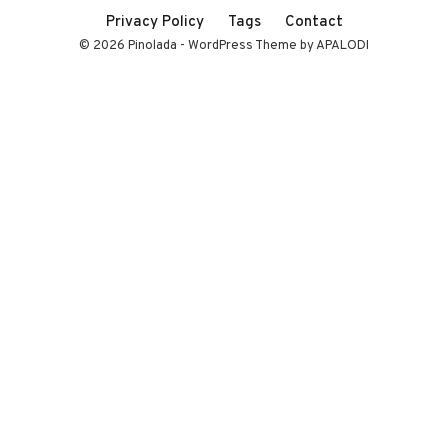
Privacy Policy
Tags
Contact
© 2026 Pinolada - WordPress Theme by APALODI