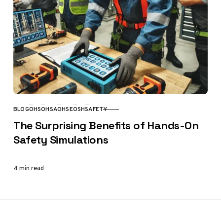
BLOG
OHS
OHSA
OHSE
OSH
SAFETY
CATEGORY
The Surprising Benefits of Hands-On
Safety Simulations
4 min read