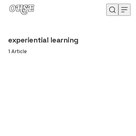
Skip to content
experiential learning
1
Article