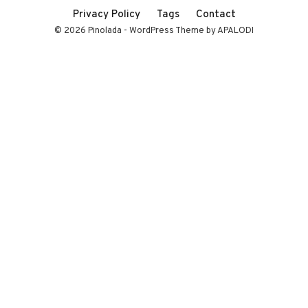
Privacy Policy
Tags
Contact
© 2026 Pinolada - WordPress Theme by APALODI