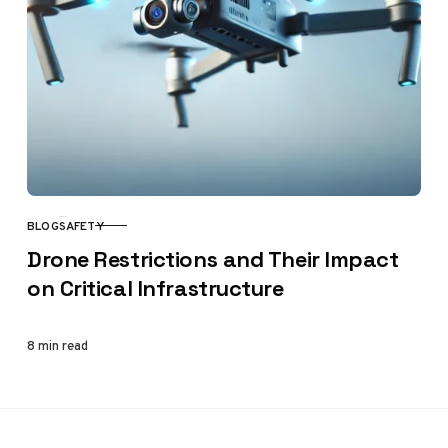
BLOG
SAFETY
CATEGORY
Drone Restrictions and Their Impact
on Critical Infrastructure
8 min read