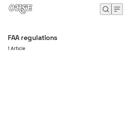
Skip to content
FAA regulations
1
Article