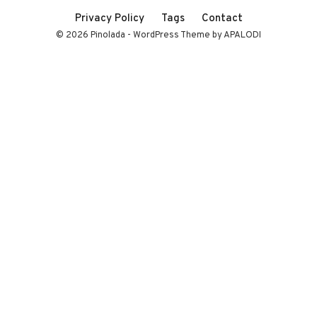
Privacy Policy
Tags
Contact
© 2026 Pinolada - WordPress Theme by APALODI