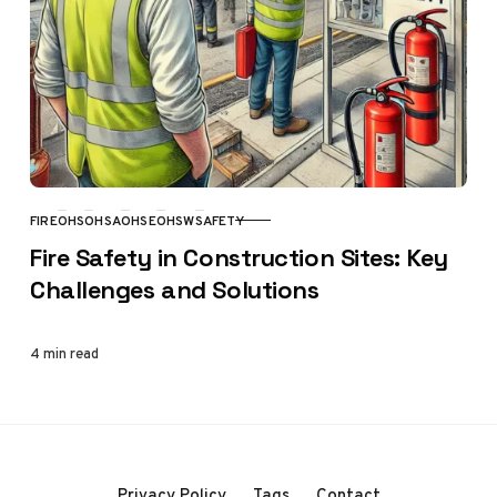
FIRE
OHS
OHSA
OHSE
OHSW
SAFETY
CATEGORY
Fire Safety in Construction Sites: Key
Challenges and Solutions
4 min read
Privacy Policy
Tags
Contact