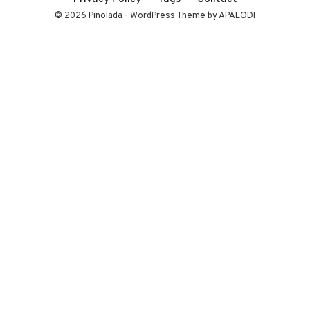
© 2026 Pinolada - WordPress Theme by APALODI