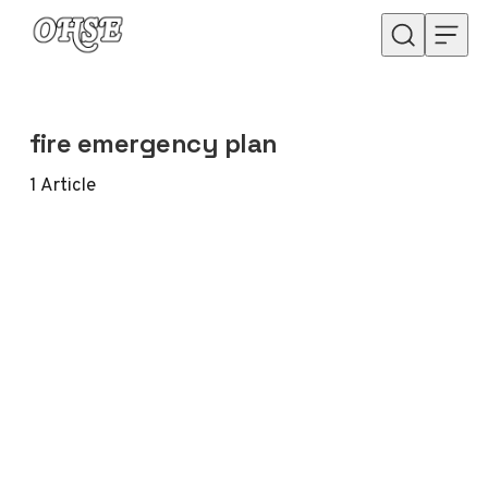
Skip to content
fire emergency plan
1
Article