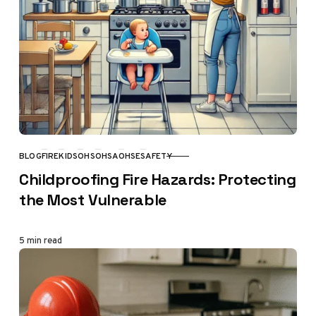
BLOG
FIRE
KIDS
OHS
OHSA
OHSE
SAFETY
CATEGORY
Childproofing Fire Hazards: Protecting
the Most Vulnerable
5 min read