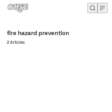
Skip to content
fire hazard prevention
2
Articles