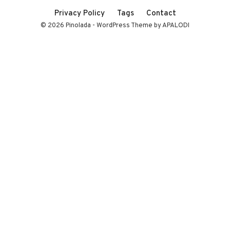
Privacy Policy
Tags
Contact
© 2026 Pinolada - WordPress Theme by APALODI