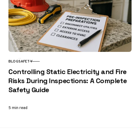
BLOG
SAFETY
CATEGORY
Controlling Static Electricity and Fire
Risks During Inspections: A Complete
Safety Guide
5 min read