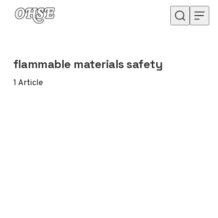
Skip to content
flammable materials safety
1
Article