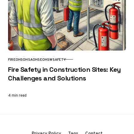
FIRE
OHS
OHSA
OHSE
OHSW
SAFETY
CATEGORY
Fire Safety in Construction Sites: Key
Challenges and Solutions
4 min read
Privacy Policy
Tags
Contact