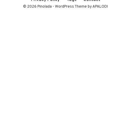
© 2026 Pinolada - WordPress Theme by APALODI