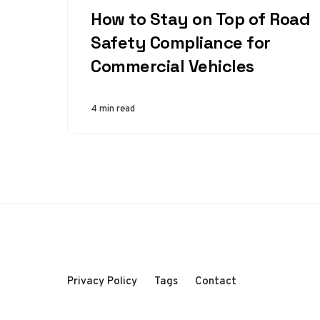
How to Stay on Top of Road
Safety Compliance for
Commercial Vehicles
4 min read
Privacy Policy
Tags
Contact