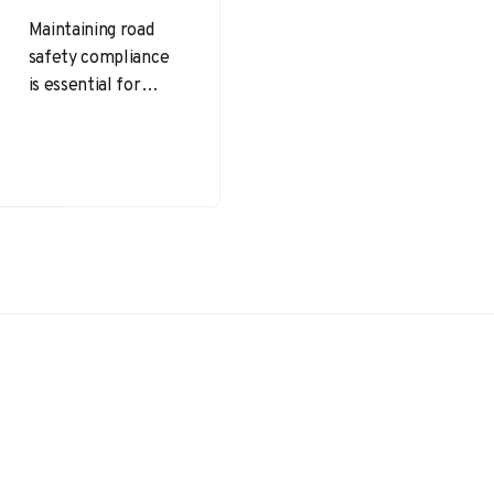
Maintaining road
safety compliance
is essential for
commercial vehicle
operators and fleet
managers to reduce
accident risks,
ensure legal
adherence,…