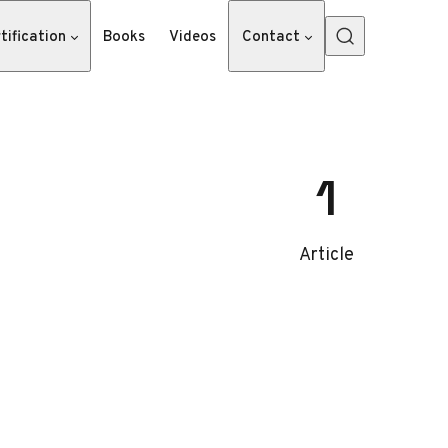
tification
Books
Videos
Contact
1
Article