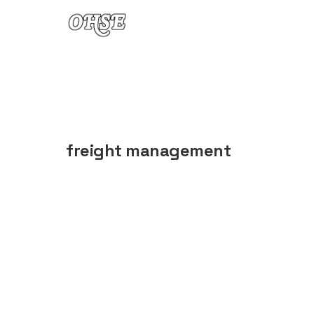
Skip to content
freight management