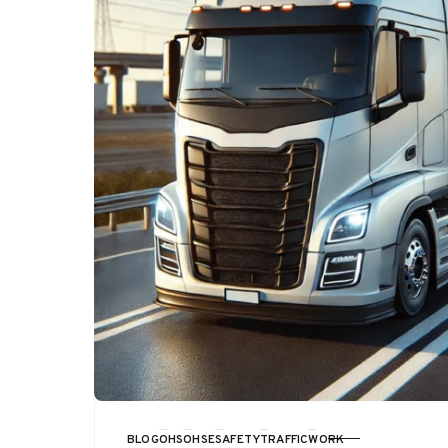
BLOG
OHS
OHSE
SAFETY
TRAFFIC
WORK
CATEGORY