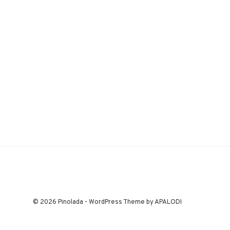
© 2026 Pinolada - WordPress Theme by APALODI