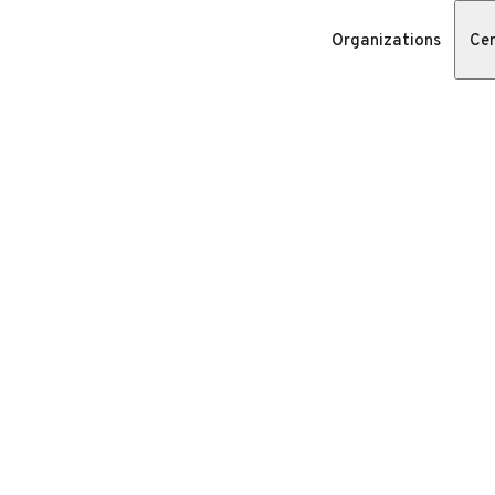
Organizations
Cer