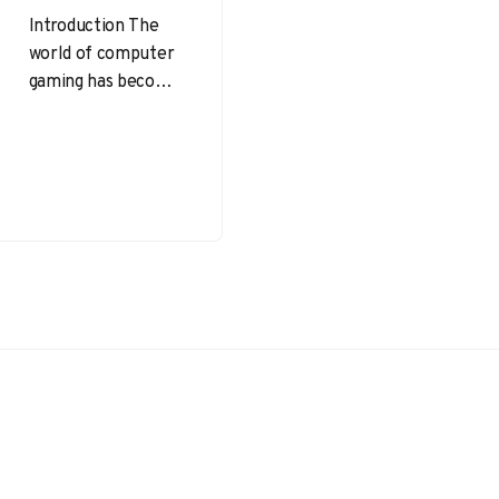
Introduction The
world of computer
gaming has become
an integral part of
modern
entertainment,
offering immersive
experiences and
fostering social…