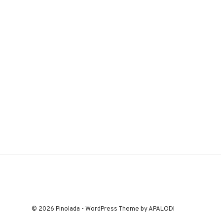
© 2026 Pinolada - WordPress Theme by APALODI