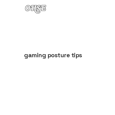
Skip to content
gaming posture tips