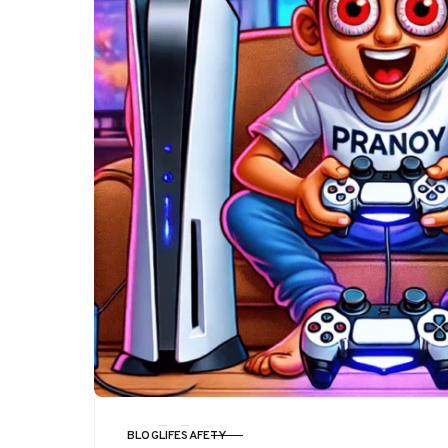
BLOG
LIFE
SAFETY
CATEGORY