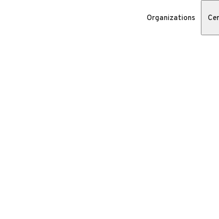
Organizations
Cer