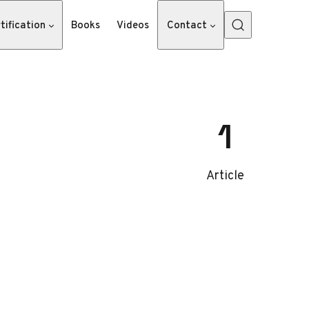
tification
Books
Videos
Contact
1
Article