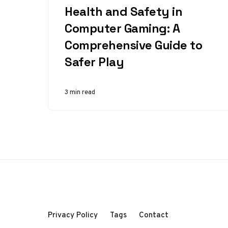
Health and Safety in
Computer Gaming: A
Comprehensive Guide to
Safer Play
3 min read
Privacy Policy
Tags
Contact