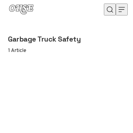
Skip to content
Garbage Truck Safety
1
Article