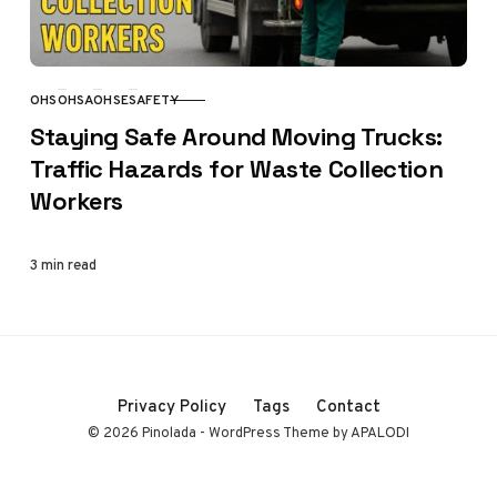
OHS
OHSA
OHSE
SAFETY
CATEGORY
Staying Safe Around Moving Trucks:
Traffic Hazards for Waste Collection
Workers
3 min read
Privacy Policy
Tags
Contact
© 2026 Pinolada - WordPress Theme by APALODI