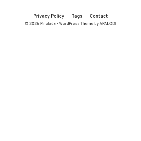
Privacy Policy
Tags
Contact
© 2026 Pinolada - WordPress Theme by APALODI