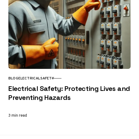
BLOG
ELECTRICAL
SAFETY
CATEGORY
Electrical Safety: Protecting Lives and
Preventing Hazards
3 min read