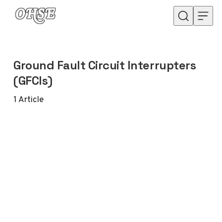
Skip to content
Ground Fault Circuit Interrupters
(GFCIs)
1
Article