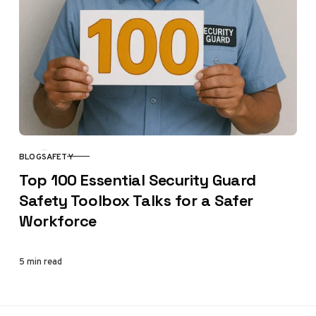
BLOG
SAFETY
CATEGORY
Top 100 Essential Security Guard
Safety Toolbox Talks for a Safer
Workforce
5 min read