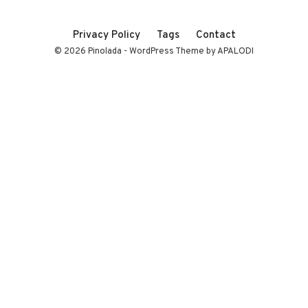
Privacy Policy
Tags
Contact
© 2026 Pinolada - WordPress Theme by APALODI