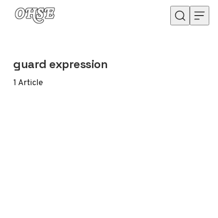
Skip to content
guard expression
1
Article