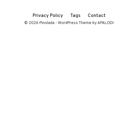
Privacy Policy
Tags
Contact
© 2026 Pinolada - WordPress Theme by APALODI