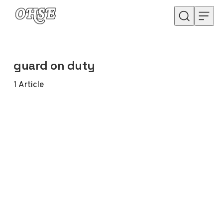
Skip to content
guard on duty
1
Article