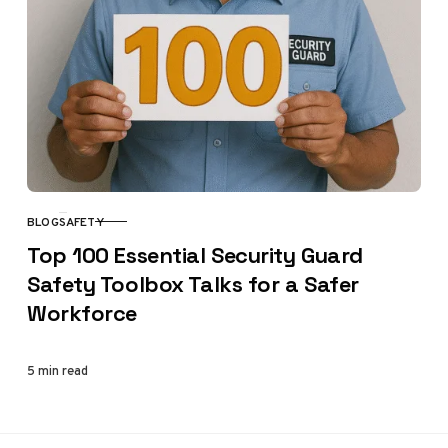
BLOG
SAFETY
CATEGORY
Top 100 Essential Security Guard
Safety Toolbox Talks for a Safer
Workforce
5 min read