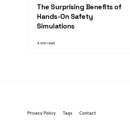
The Surprising Benefits of
Hands-On Safety
Simulations
4 min read
Privacy Policy
Tags
Contact