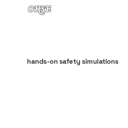
Skip to content
hands-on safety simulations