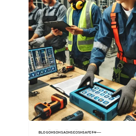
BLOG
OHS
OHSA
OHSE
OSH
SAFETY
CATEGORY