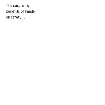
The surprising
benefits of hands-
on safety
simulations extend
beyond simply
learning safety
protocols—they
foster practical
skills, enhance
decision-making,
and prepare…