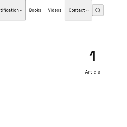
tification
Books
Videos
Contact
1
Article