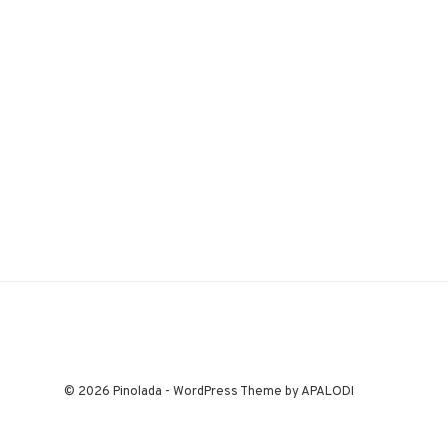
© 2026 Pinolada - WordPress Theme by APALODI