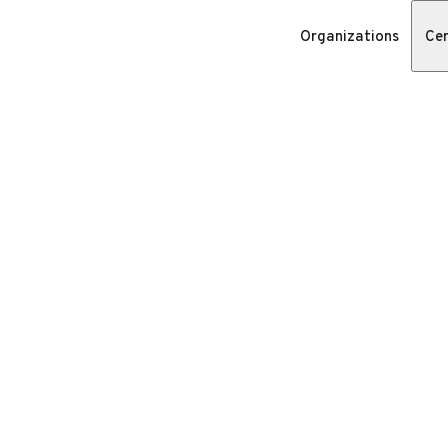
Organizations
Cer