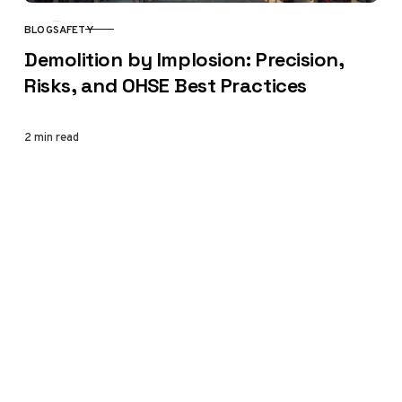
BLOG
SAFETY
CATEGORY
Demolition by Implosion: Precision,
Risks, and OHSE Best Practices
2 min read