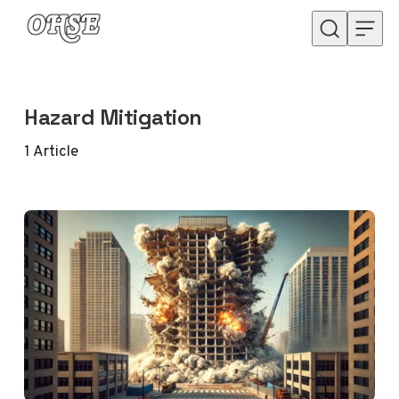
Skip to content
Hazard Mitigation
1
Article