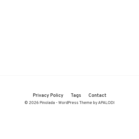
Privacy Policy
Tags
Contact
© 2026 Pinolada - WordPress Theme by APALODI