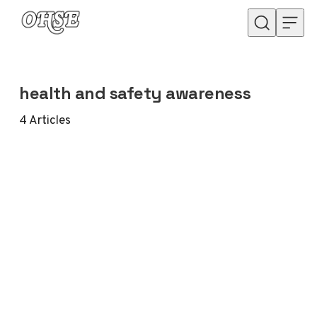
Skip to content
health and safety awareness
4
Articles