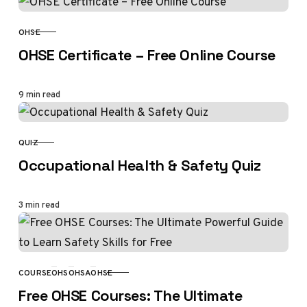
OHSE
CATEGORY
OHSE Certificate – Free Online Course
9 min read
QUIZ
CATEGORY
Occupational Health & Safety Quiz
3 min read
COURSE
OHS
OHSA
OHSE
CATEGORY
Free OHSE Courses: The Ultimate