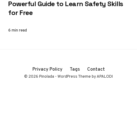
Powerful Guide to Learn Safety Skills
for Free
6 min read
Privacy Policy
Tags
Contact
© 2026 Pinolada - WordPress Theme by APALODI