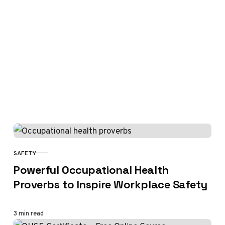
SAFETY
CATEGORY
Powerful Occupational Health
Proverbs to Inspire Workplace Safety
3 min read