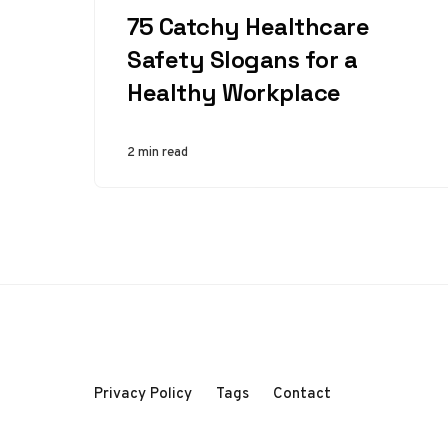
75 Catchy Healthcare
Safety Slogans for a
Healthy Workplace
2 min read
Privacy Policy
Tags
Contact