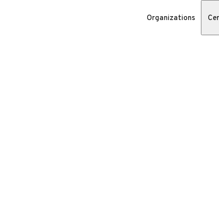
Organizations
Cer