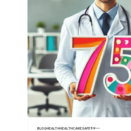
BLOG
HEALTH
HEALTHCARE
SAFETY
CATEGORY