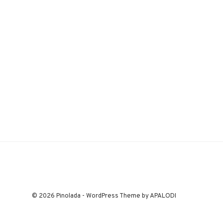
© 2026 Pinolada - WordPress Theme by APALODI