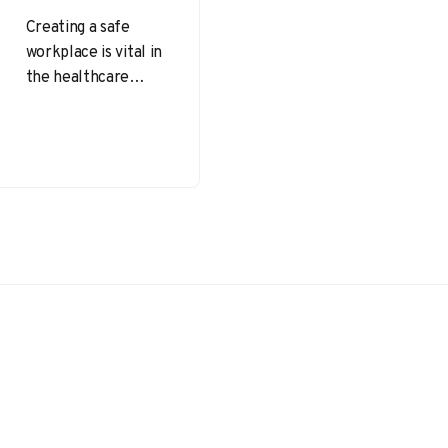
Creating a safe
workplace is vital in
the healthcare
sector, where
employees and
patients are at the
forefront of
operations….