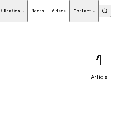
tification
Books
Videos
Contact
1
Article