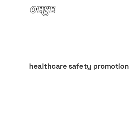
Skip to content
healthcare safety promotion