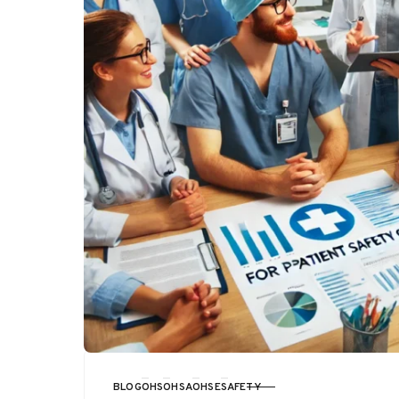
BLOG
OHS
OHSA
OHSE
SAFETY
CATEGORY