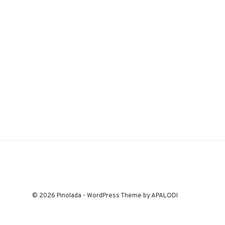
© 2026 Pinolada - WordPress Theme by APALODI