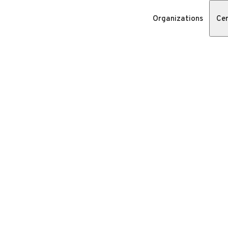
Organizations
Cer