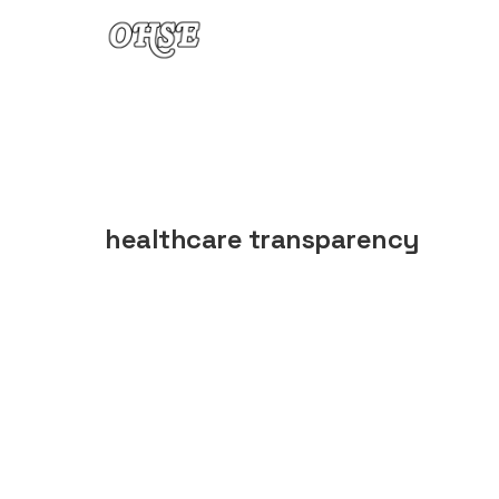
Skip to content
healthcare transparency