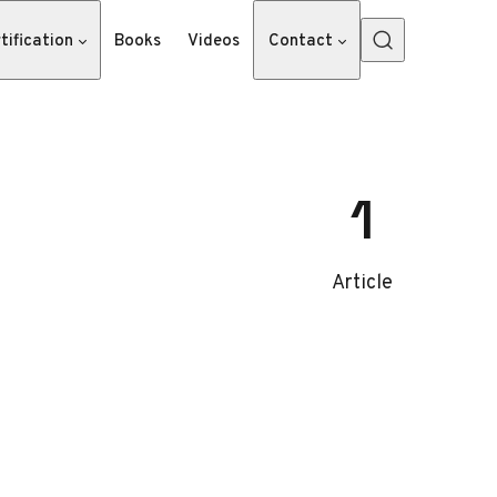
tification
Books
Videos
Contact
1
Article