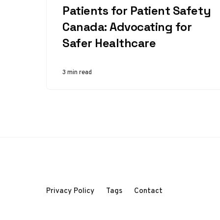
Patients for Patient Safety
Canada: Advocating for
Safer Healthcare
3 min read
Privacy Policy
Tags
Contact