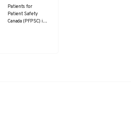
Patients for
Patient Safety
Canada (PFPSC) is a
powerful
movement focused
on improving
healthcare safety
by partnering with
patients, families,…