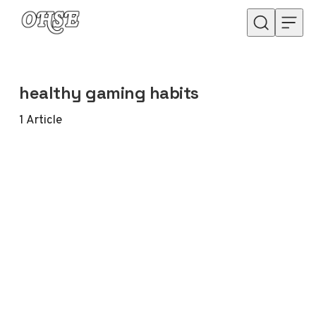
Skip to content
healthy gaming habits
1
Article