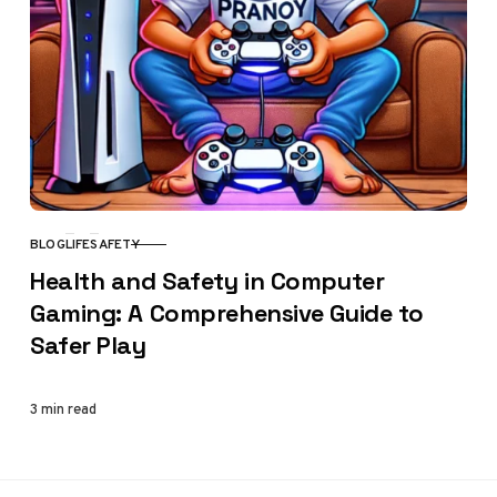
BLOG
LIFE
SAFETY
CATEGORY
Health and Safety in Computer
Gaming: A Comprehensive Guide to
Safer Play
3 min read