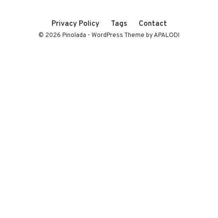
Privacy Policy
Tags
Contact
© 2026 Pinolada - WordPress Theme by APALODI